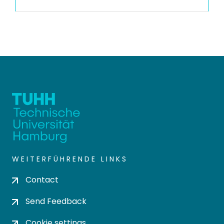
WEITERFÜHRENDE LINKS
Contact
Send Feedback
Cookie settings