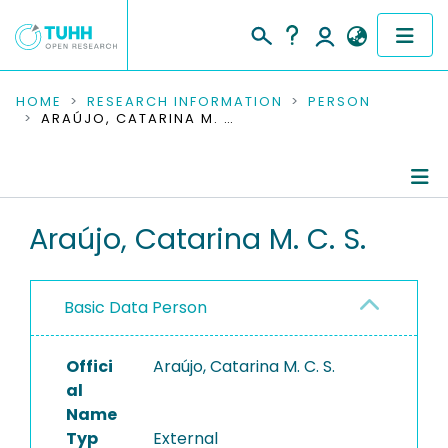
COMMUNITIES & COLLECTIONS
HOME
RESEARCH INFORMATION
PERSON
ARAÚJO, CATARINA M. C. S.
PUBLICATIONS
RESEARCH DATA
Person Profile
Araújo, Catarina M. C. S.
PEOPLE
Authored Publications
INSTITUTIONS
Basic Data Person
PROJECTS
Offici
Araújo, Catarina M. C. S.
al
Name
Typ
External