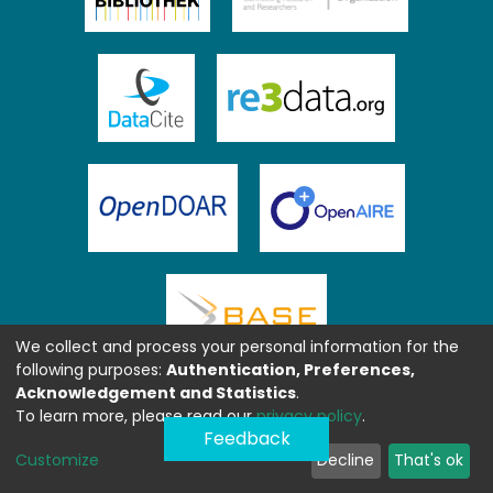
We collect and process your personal information for the
following purposes:
Authentication, Preferences,
Acknowledgement and Statistics
.
To learn more, please read our
privacy policy
.
Feedback
Customize
Decline
That's ok