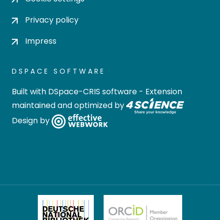
Privacy policy
Impress
DSPACE SOFTWARE
Built with
DSpace-CRIS software
- Extension
maintained and optimized by
Design by