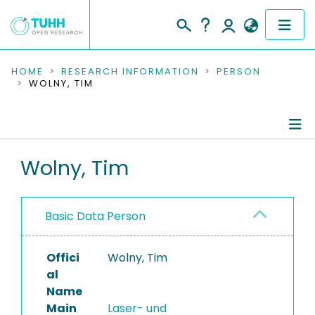
COMMUNITIES & COLLECTIONS
HOME
RESEARCH INFORMATION
PERSON
WOLNY, TIM
PUBLICATIONS
RESEARCH DATA
Person Profile
Wolny, Tim
PEOPLE
Authored Publications
INSTITUTIONS
Basic Data Person
PROJECTS
Offici
Wolny, Tim
al
Name
Main
Laser- und