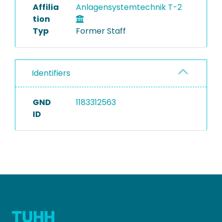
Affilia
Anlagensystemtechnik T-2
tion
Typ
Former Staff
Identifiers
GND
1183312563
ID