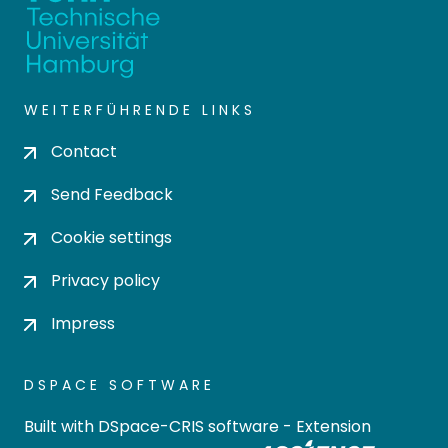
WEITERFÜHRENDE LINKS
Contact
Send Feedback
Cookie settings
Privacy policy
Impress
DSPACE SOFTWARE
Built with
DSpace-CRIS software
- Extension