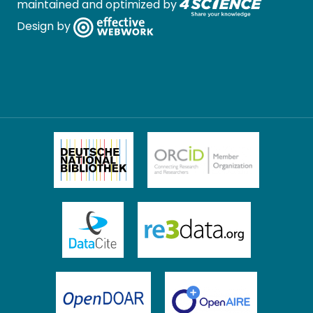
maintained and optimized by
Design by