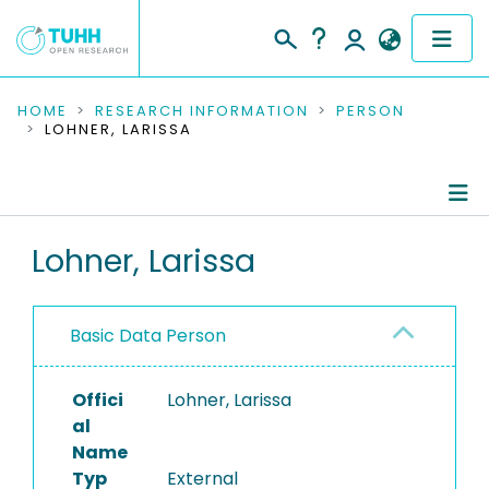
COMMUNITIES & COLLECTIONS
HOME
RESEARCH INFORMATION
PERSON
LOHNER, LARISSA
PUBLICATIONS
RESEARCH DATA
Person Profile
Lohner, Larissa
PEOPLE
Authored Publications
INSTITUTIONS
Basic Data Person
PROJECTS
Offici
Lohner, Larissa
al
Name
Typ
External