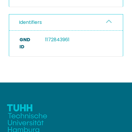
Identifiers
GND
1172843961
ID