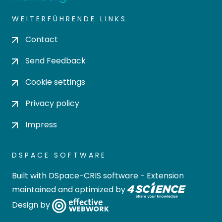
WEITERFÜHRENDE LINKS
Contact
Send Feedback
Cookie settings
Privacy policy
Impress
DSPACE SOFTWARE
Built with
DSpace-CRIS software
- Extension
maintained and optimized by
Design by