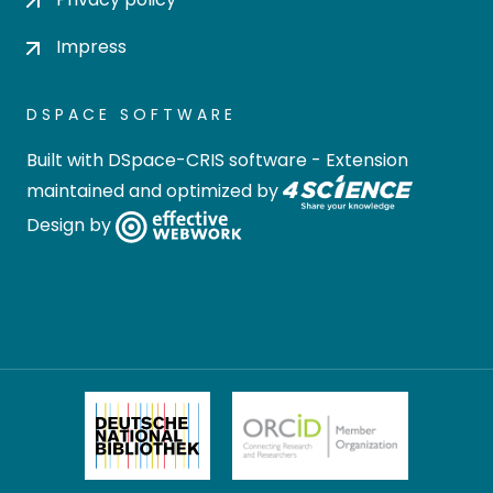
Impress
DSPACE SOFTWARE
Built with
DSpace-CRIS software
- Extension
maintained and optimized by
Design by