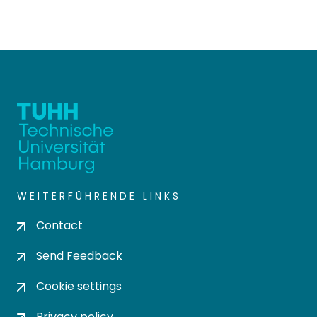
WEITERFÜHRENDE LINKS
Contact
Send Feedback
Cookie settings
Privacy policy