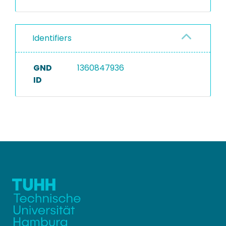
Identifiers
GND
1360847936
ID