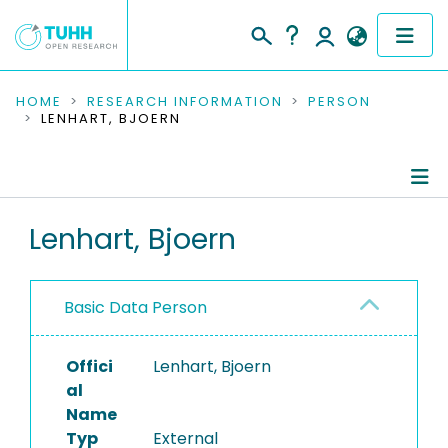
COMMUNITIES & COLLECTIONS
HOME
RESEARCH INFORMATION
PERSON
LENHART, BJOERN
PUBLICATIONS
RESEARCH DATA
Person Profile
Lenhart, Bjoern
PEOPLE
Authored Publications
INSTITUTIONS
Basic Data Person
PROJECTS
Offici
Lenhart, Bjoern
al
Name
Typ
External