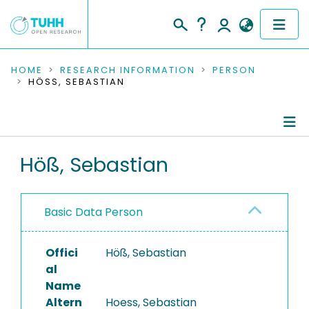
COMMUNITIES & COLLECTIONS
HOME
RESEARCH INFORMATION
PERSON
HÖSS, SEBASTIAN
PUBLICATIONS
RESEARCH DATA
Person Profile
Höß, Sebastian
PEOPLE
Authored Publications
INSTITUTIONS
Basic Data Person
PROJECTS
Offici
Höß, Sebastian
al
Name
Altern
Hoess, Sebastian