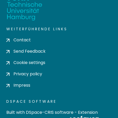
WEITERFÜHRENDE LINKS
Contact
Send Feedback
Cookie settings
Privacy policy
Impress
DSPACE SOFTWARE
Built with
DSpace-CRIS software
- Extension