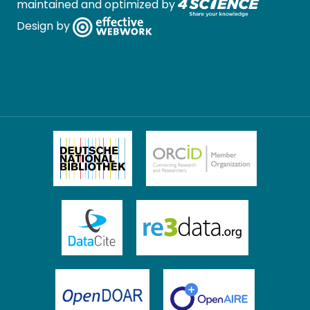
maintained and optimized by
Design by