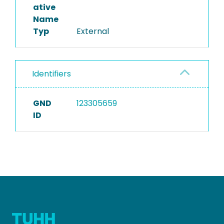
ative
Name
Typ
External
Identifiers
GND
123305659
ID