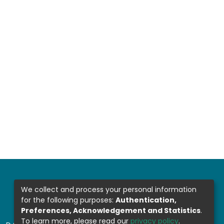
We collect and process your personal information
for the following purposes:
Authentication,
Preferences, Acknowledgement and Statistics
.
To learn more, please read our
privacy policy
.