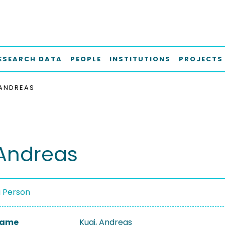
ESEARCH DATA
PEOPLE
INSTITUTIONS
PROJECTS
 ANDREAS
 Andreas
a Person
 Name
Kugi, Andreas