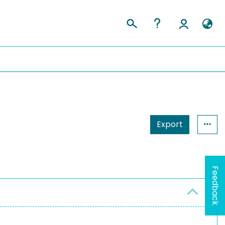
Export
Feedback