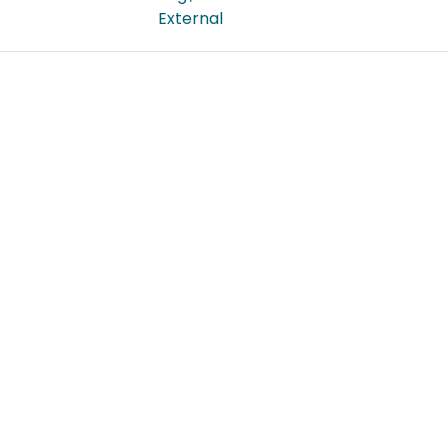
External