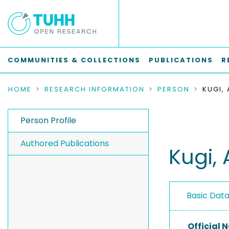
COMMUNITIES & COLLECTIONS
PUBLICATIONS
R
HOME
RESEARCH INFORMATION
PERSON
KUGI,
Person Profile
Authored Publications
Kugi,
Basic Dat
Official