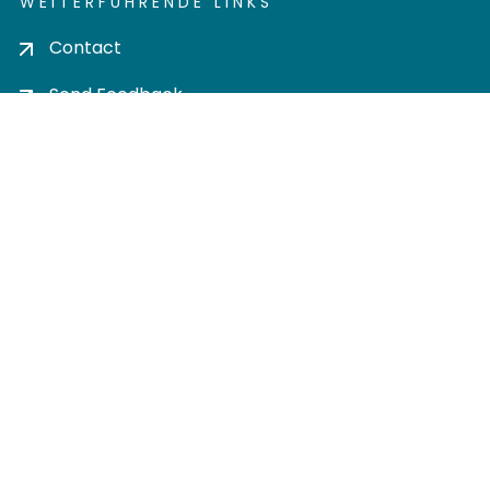
WEITERFÜHRENDE LINKS
Contact
Send Feedback
Cookie settings
Privacy policy
Impress