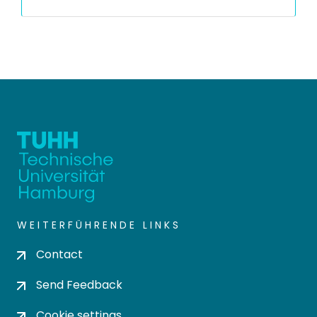
WEITERFÜHRENDE LINKS
Contact
Send Feedback
Cookie settings