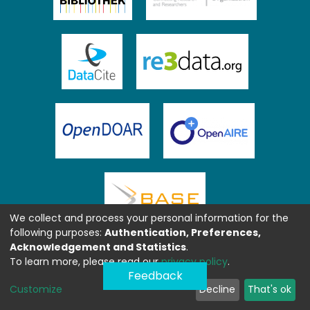
We collect and process your personal information for the
following purposes:
Authentication, Preferences,
Acknowledgement and Statistics
.
To learn more, please read our
privacy policy
.
Feedback
Customize
Decline
That's ok