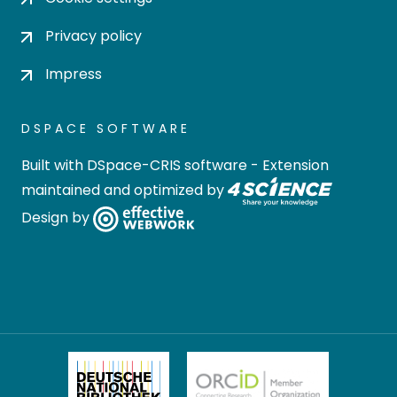
Privacy policy
Impress
DSPACE SOFTWARE
Built with
DSpace-CRIS software
- Extension
maintained and optimized by
Design by