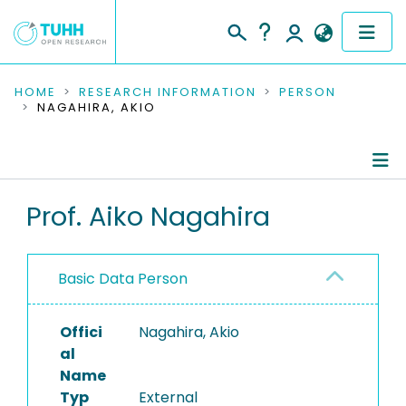
COMMUNITIES & COLLECTIONS
HOME
RESEARCH INFORMATION
PERSON
NAGAHIRA, AKIO
PUBLICATIONS
RESEARCH DATA
Person Profile
Prof. Aiko Nagahira
PEOPLE
Authored Publications
INSTITUTIONS
Basic Data Person
PROJECTS
Offici
Nagahira, Akio
al
Name
Typ
External