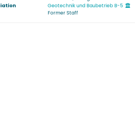
liation
Geotechnik und Baubetrieb B-5
Former Staff