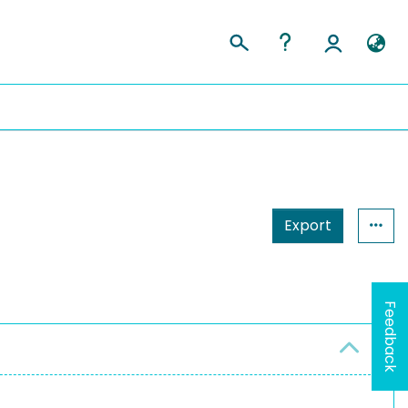
Export
Feedback