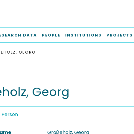
ESEARCH DATA
PEOPLE
INSTITUTIONS
PROJECTS
EHOLZ, GEORG
holz, Georg
a Person
 Name
Großeholz, Georg