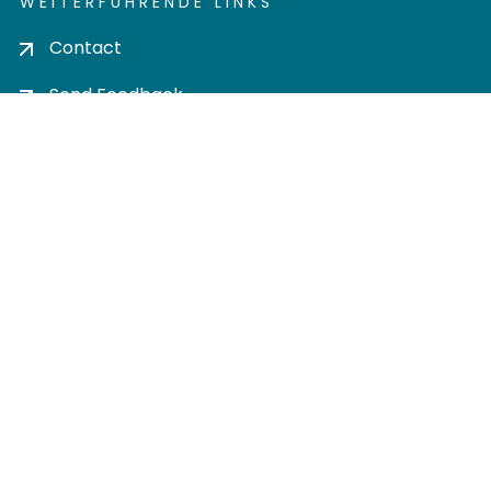
WEITERFÜHRENDE LINKS
Contact
Send Feedback
Cookie settings
Privacy policy
Impress