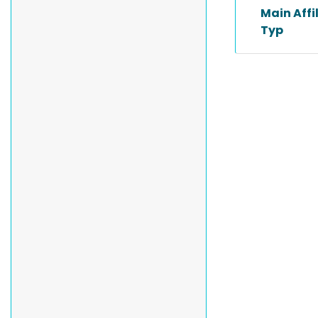
Main Affi
Typ