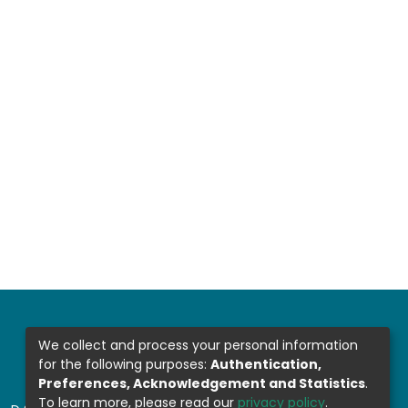
We collect and process your personal information
for the following purposes:
Authentication,
Preferences, Acknowledgement and Statistics
.
To learn more, please read our
privacy policy
.