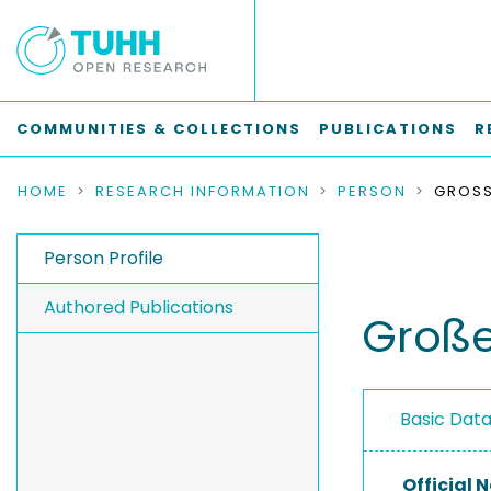
COMMUNITIES & COLLECTIONS
PUBLICATIONS
R
HOME
RESEARCH INFORMATION
PERSON
GROSS
Person Profile
Authored Publications
Große
Basic Dat
Official