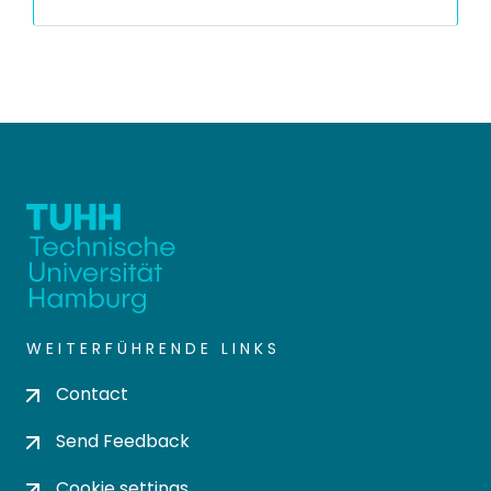
WEITERFÜHRENDE LINKS
Contact
Send Feedback
Cookie settings