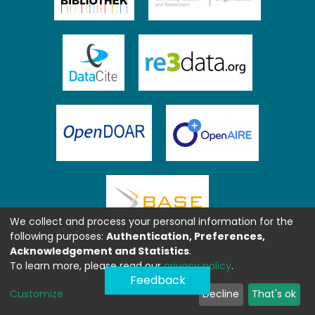
We collect and process your personal information for the
following purposes:
Authentication, Preferences,
Acknowledgement and Statistics
.
To learn more, please read our
privacy policy
.
Feedback
Customize
Decline
That's ok