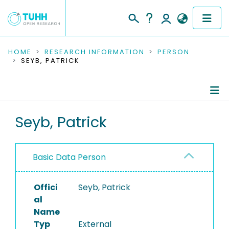
COMMUNITIES & COLLECTIONS
HOME
RESEARCH INFORMATION
PERSON
SEYB, PATRICK
PUBLICATIONS
RESEARCH DATA
Person Profile
Seyb, Patrick
PEOPLE
Authored Publications
INSTITUTIONS
Basic Data Person
PROJECTS
Offici
Seyb, Patrick
al
Name
Typ
External