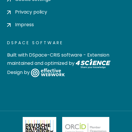
Privacy policy
Impress
DSPACE SOFTWARE
Built with
DSpace-CRIS software
- Extension
maintained and optimized by
Design by