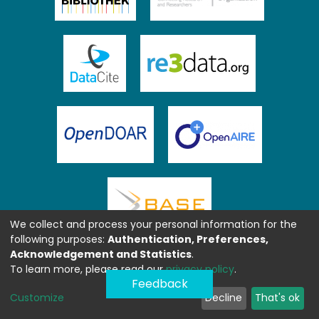
We collect and process your personal information for the
following purposes:
Authentication, Preferences,
Acknowledgement and Statistics
.
To learn more, please read our
privacy policy
.
Feedback
Customize
Decline
That's ok