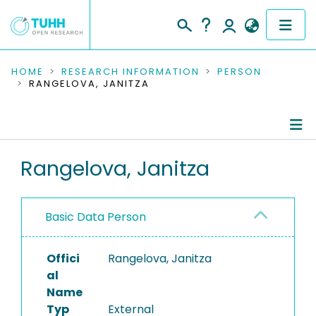
COMMUNITIES & COLLECTIONS
HOME
RESEARCH INFORMATION
PERSON
RANGELOVA, JANITZA
PUBLICATIONS
RESEARCH DATA
Person Profile
Rangelova, Janitza
PEOPLE
Authored Publications
INSTITUTIONS
Basic Data Person
PROJECTS
Offici
Rangelova, Janitza
al
Name
Typ
External