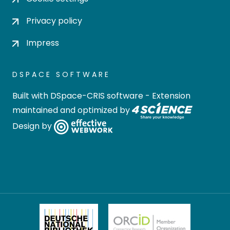
Privacy policy
Impress
DSPACE SOFTWARE
Built with
DSpace-CRIS software
- Extension
maintained and optimized by
Design by