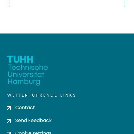
WEITERFÜHRENDE LINKS
Contact
Send Feedback
Cookie settings