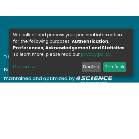
We collect and process your personal information
for the following purposes:
Authentication,
Preferences, Acknowledgement and Statistics
.
To learn more, please read our
privacy policy
.
DSPACE SOFTWARE
Customize
Decline
That's ok
Built with
DSpace-CRIS software
- Extension
maintained and optimized by
Design by