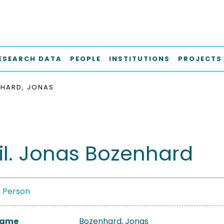
ESEARCH DATA
PEOPLE
INSTITUTIONS
PROJECTS
HARD, JONAS
hil. Jonas Bozenhard
a Person
 Name
Bozenhard, Jonas