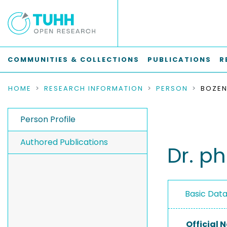
COMMUNITIES & COLLECTIONS
PUBLICATIONS
R
HOME
RESEARCH INFORMATION
PERSON
BOZEN
Person Profile
Authored Publications
Dr. p
Basic Dat
Official