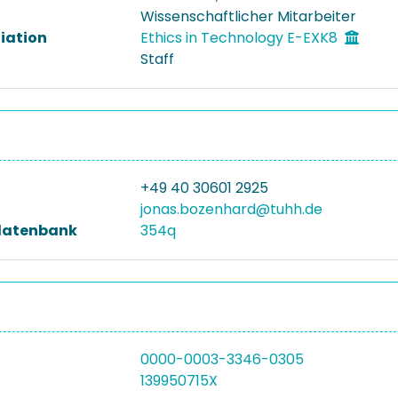
Wissenschaftlicher Mitarbeiter
liation
Ethics in Technology E-EXK8
Staff
+49 40 30601 2925
jonas.bozenhard@tuhh.de
datenbank
354q
0000-0003-3346-0305
139950715X