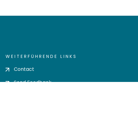
WEITERFÜHRENDE LINKS
Contact
Send Feedback
Cookie settings
Privacy policy
Impress