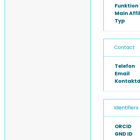
Funktion
Main Affi
Typ
Contact
Telefon
Email
Kontakt
Identifiers
ORCID
GND ID