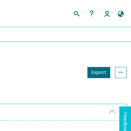
Export
Feedback