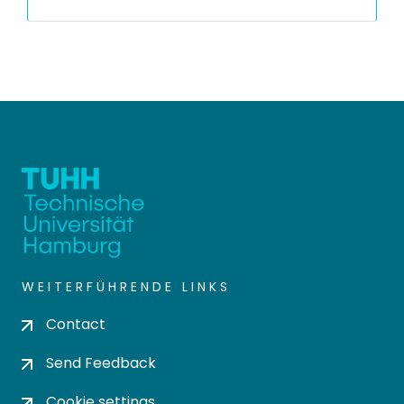
WEITERFÜHRENDE LINKS
Contact
Send Feedback
Cookie settings