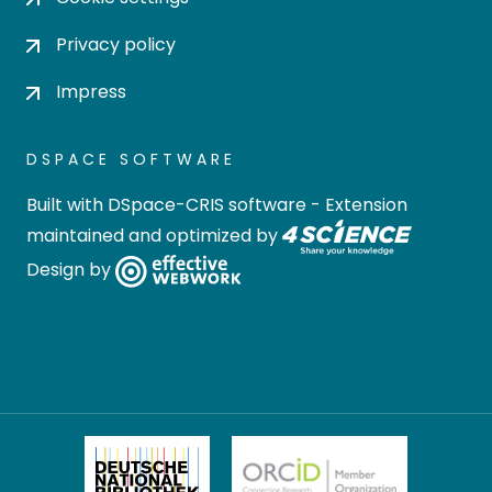
Privacy policy
Impress
DSPACE SOFTWARE
Built with
DSpace-CRIS software
- Extension
maintained and optimized by
Design by