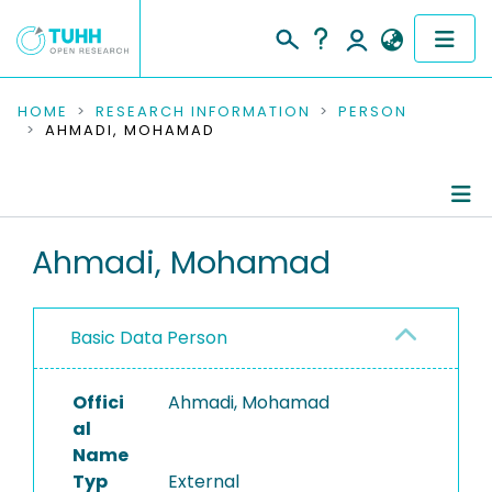
COMMUNITIES & COLLECTIONS
HOME
RESEARCH INFORMATION
PERSON
AHMADI, MOHAMAD
PUBLICATIONS
RESEARCH DATA
Person Profile
Ahmadi, Mohamad
PEOPLE
Authored Publications
INSTITUTIONS
Basic Data Person
PROJECTS
Offici
Ahmadi, Mohamad
al
Name
Typ
External