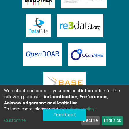
We collect and process your personal information for the
following purposes:
Authentication, Preferences,
Acknowledgement and Statistics
.
To learn more, please read our
privacy policy
.
Feedback
Customize
Decline
That's ok