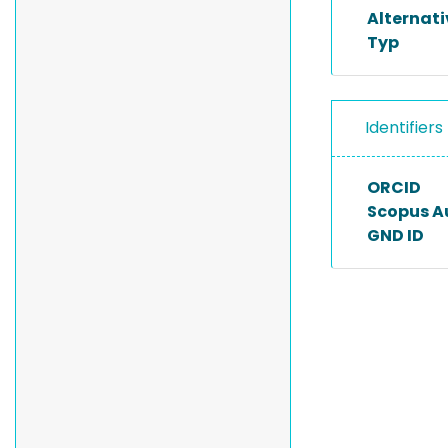
Alternat
Typ
Identifiers
ORCID
Scopus A
GND ID