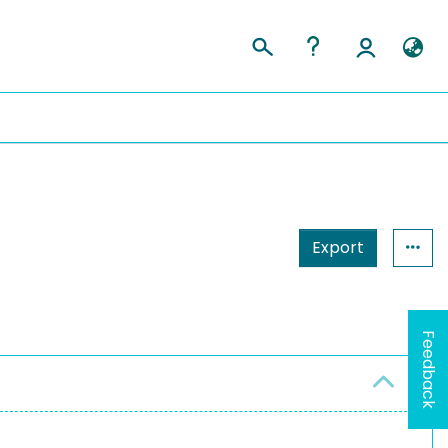
Export
Feedback