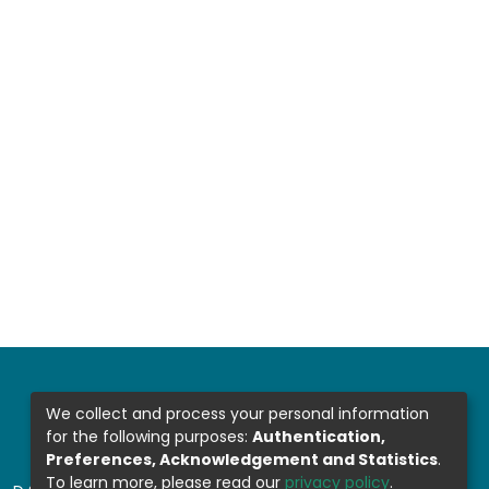
We collect and process your personal information
for the following purposes:
Authentication,
Preferences, Acknowledgement and Statistics
.
To learn more, please read our
privacy policy
.