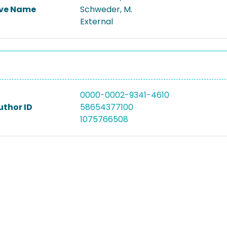
ive Name
Schweder, M.
External
0000-0002-9341-4610
uthor ID
58654377100
1075766508