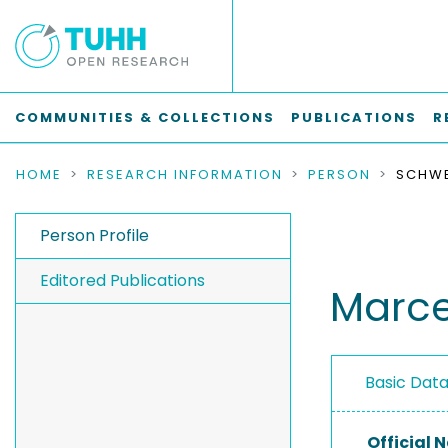
COMMUNITIES & COLLECTIONS
PUBLICATIONS
R
HOME
RESEARCH INFORMATION
PERSON
SCHWE
Person Profile
Editored Publications
Marce
Basic Dat
Official