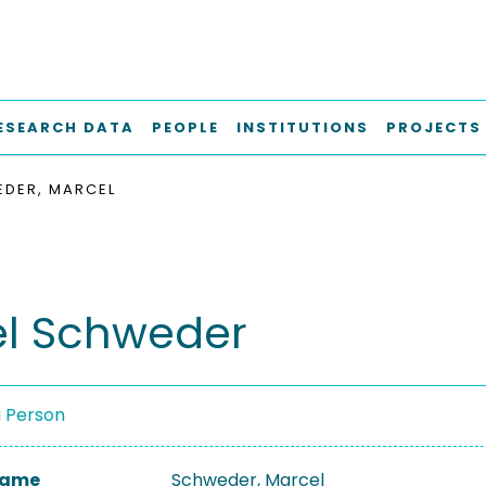
ESEARCH DATA
PEOPLE
INSTITUTIONS
PROJECTS
DER, MARCEL
l Schweder
a Person
 Name
Schweder, Marcel