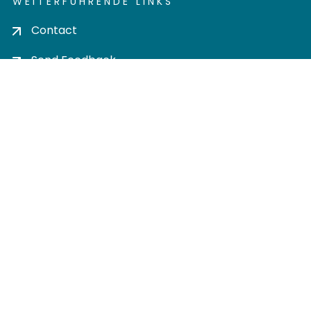
WEITERFÜHRENDE LINKS
Contact
Send Feedback
Cookie settings
Privacy policy
Impress