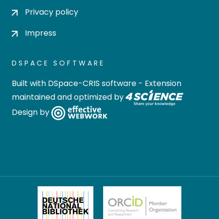
Privacy policy
Impress
DSPACE SOFTWARE
Built with
DSpace-CRIS software
- Extension
maintained and optimized by
Design by