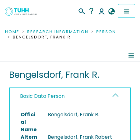
COMMUNITIES & COLLECTIONS
HOME
RESEARCH INFORMATION
PERSON
BENGELSDORF, FRANK R.
PUBLICATIONS
RESEARCH DATA
Person Profile
Bengelsdorf, Frank R.
PEOPLE
Authored Publications
INSTITUTIONS
Basic Data Person
PROJECTS
Offici
Bengelsdorf, Frank R.
al
Name
Altern
Bengelsdorf, Frank Robert