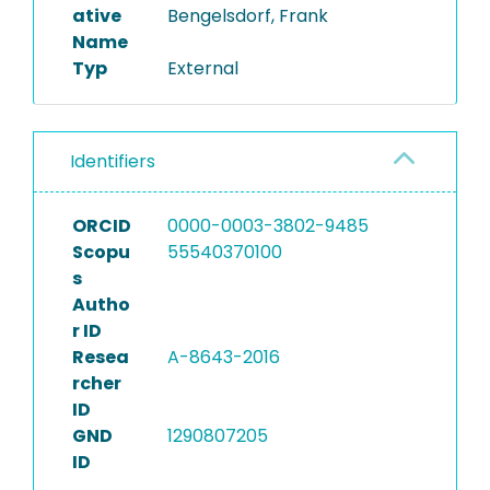
ative
Bengelsdorf, Frank
Name
Typ
External
Identifiers
ORCID
0000-0003-3802-9485
Scopu
55540370100
s
Autho
r ID
Resea
A-8643-2016
rcher
ID
GND
1290807205
ID