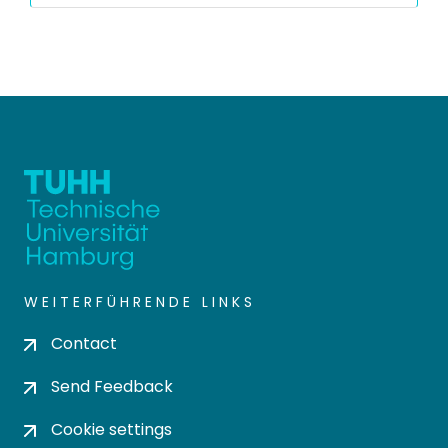
WEITERFÜHRENDE LINKS
Contact
Send Feedback
Cookie settings