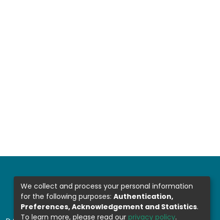
We collect and process your personal information
for the following purposes:
Authentication,
Preferences, Acknowledgement and Statistics
.
To learn more, please read our
privacy policy
.