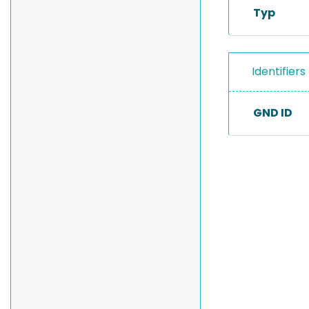
Typ
Identifiers
GND ID