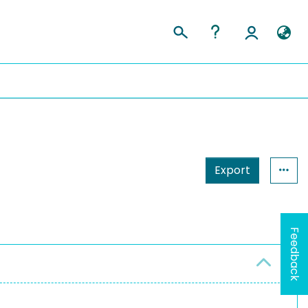
Export
Feedback