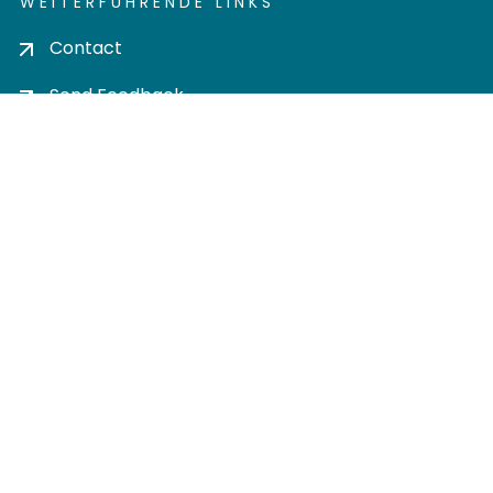
WEITERFÜHRENDE LINKS
Contact
Send Feedback
Cookie settings
Privacy policy
Impress