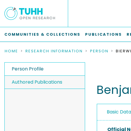
COMMUNITIES & COLLECTIONS
PUBLICATIONS
R
HOME
RESEARCH INFORMATION
PERSON
BIERW
Person Profile
Authored Publications
Benja
Basic Dat
Official