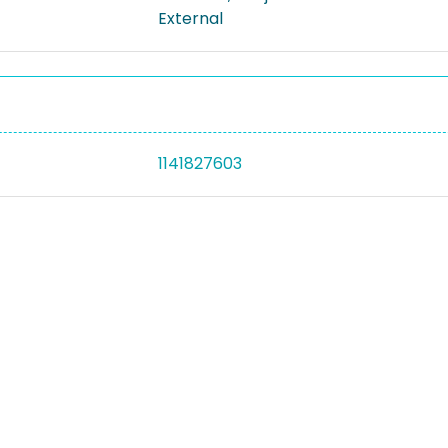
External
1141827603