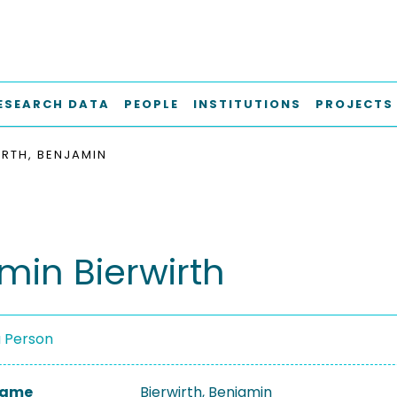
ESEARCH DATA
PEOPLE
INSTITUTIONS
PROJECTS
IRTH, BENJAMIN
min Bierwirth
a Person
 Name
Bierwirth, Benjamin