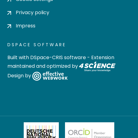
Privacy policy
Impress
DSPACE SOFTWARE
Built with
DSpace-CRIS software
- Extension
maintained and optimized by
Design by