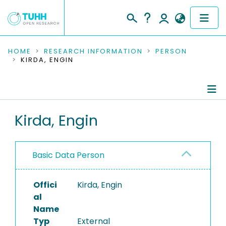
COMMUNITIES & COLLECTIONS
HOME
RESEARCH INFORMATION
PERSON
KIRDA, ENGIN
PUBLICATIONS
RESEARCH DATA
Person Profile
Kirda, Engin
PEOPLE
Editored Publications
INSTITUTIONS
Basic Data Person
PROJECTS
Offici
Kirda, Engin
al
Name
Typ
External