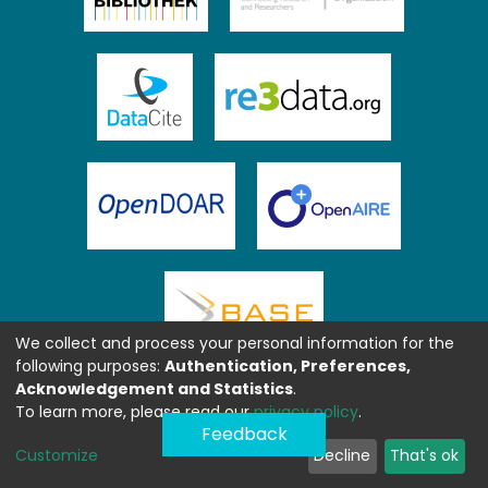
We collect and process your personal information for the
following purposes:
Authentication, Preferences,
Acknowledgement and Statistics
.
To learn more, please read our
privacy policy
.
Feedback
Customize
Decline
That's ok