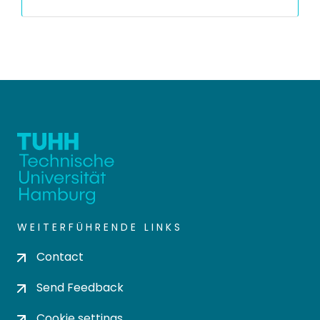
WEITERFÜHRENDE LINKS
Contact
Send Feedback
Cookie settings