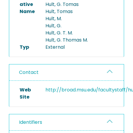
ative
Hult, G. Tomas
Name
Hult, Tomas
Hult, M.
Hult, G.
Hult, G. T. M.
Hult, G. Thomas M.
Typ
External
Contact
Web
http://broad.msu.edu/facultystaff/hu
Site
Identifiers