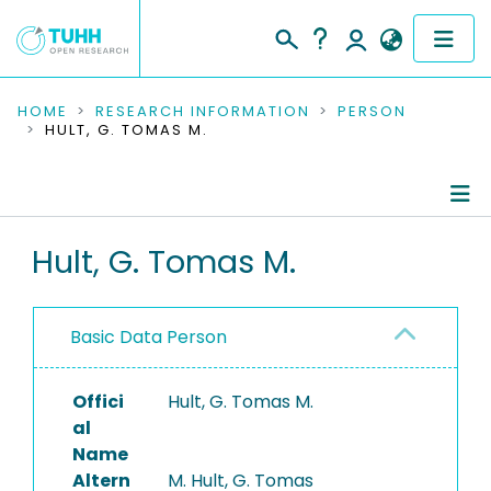
COMMUNITIES & COLLECTIONS
HOME
RESEARCH INFORMATION
PERSON
HULT, G. TOMAS M.
PUBLICATIONS
RESEARCH DATA
Person Profile
Hult, G. Tomas M.
PEOPLE
Authored Publications
INSTITUTIONS
Basic Data Person
PROJECTS
Offici
Hult, G. Tomas M.
al
Name
Altern
M. Hult, G. Tomas