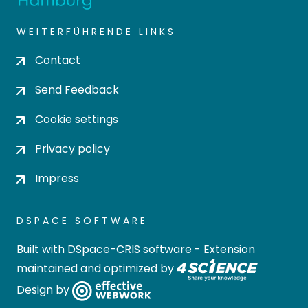
WEITERFÜHRENDE LINKS
Contact
Send Feedback
Cookie settings
Privacy policy
Impress
DSPACE SOFTWARE
Built with
DSpace-CRIS software
- Extension
maintained and optimized by
Design by