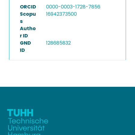
ORCID
0000-0003-1728-7856
Scopu
16942373500
s
Autho
r ID
GND
128685832
ID