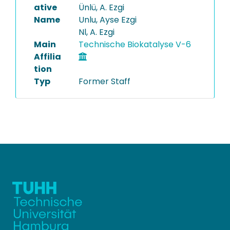
ative
Ünlü, A. Ezgi
Name
Unlu, Ayse Ezgi
Nl, A. Ezgi
Main
Technische Biokatalyse V-6
Affilia
tion
Typ
Former Staff