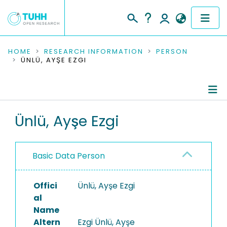
COMMUNITIES & COLLECTIONS
HOME
RESEARCH INFORMATION
PERSON
ÜNLÜ, AYŞE EZGI
PUBLICATIONS
RESEARCH DATA
Person Profile
Ünlü, Ayşe Ezgi
PEOPLE
Authored Publications
INSTITUTIONS
Basic Data Person
PROJECTS
Offici
Ünlü, Ayşe Ezgi
al
Name
Altern
Ezgi Ünlü, Ayşe