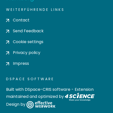
WEITERFÜHRENDE LINKS
Contact
Send Feedback
Cookie settings
Privacy policy
Impress
DSPACE SOFTWARE
Built with
DSpace-CRIS software
- Extension
maintained and optimized by
Design by