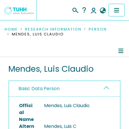
COMMUNITIES & COLLECTIONS
HOME
RESEARCH INFORMATION
PERSON
MENDES, LUIS CLAUDIO
PUBLICATIONS
RESEARCH DATA
Person Profile
Mendes, Luis Claudio
PEOPLE
Authored Publications
INSTITUTIONS
Basic Data Person
PROJECTS
Offici
Mendes, Luis Claudio
al
Name
Altern
Mendes, Luis C