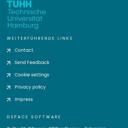
WEITERFÜHRENDE LINKS
Contact
Send Feedback
Cookie settings
Privacy policy
Impress
DSPACE SOFTWARE