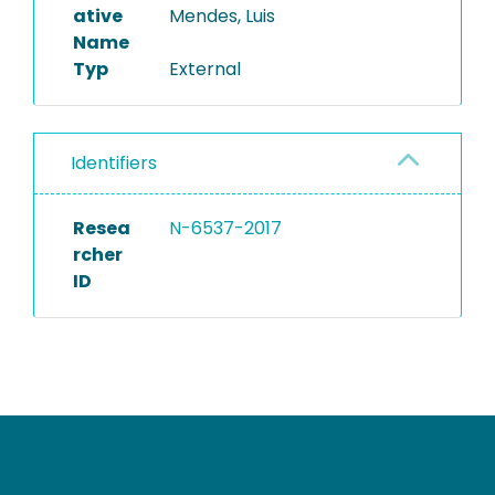
ative
Mendes, Luis
Name
Typ
External
Identifiers
Resea
N-6537-2017
rcher
ID