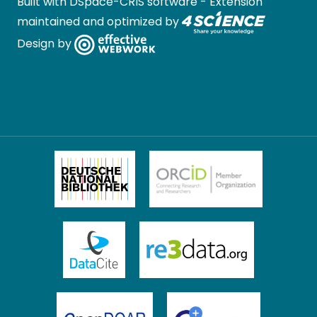
Built with
DSpace-CRIS software
- Extension
maintained and optimized by
Design by