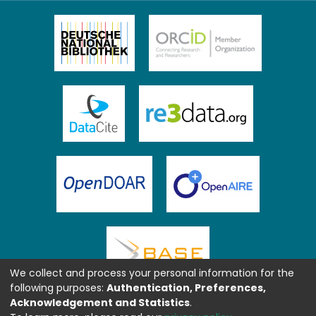
We collect and process your personal information for the
following purposes:
Authentication, Preferences,
Acknowledgement and Statistics
.