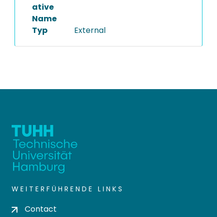
ative
Name
Typ
External
WEITERFÜHRENDE LINKS
Contact