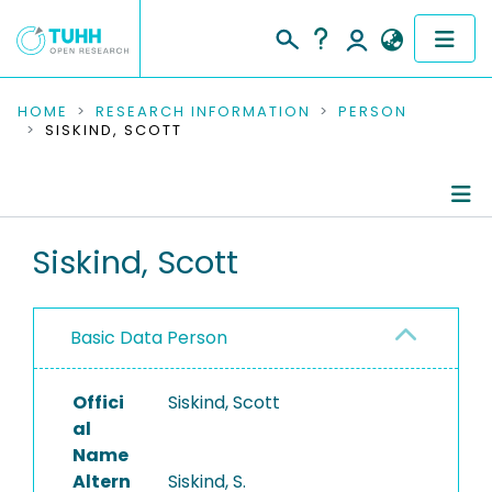
COMMUNITIES & COLLECTIONS
HOME
RESEARCH INFORMATION
PERSON
SISKIND, SCOTT
PUBLICATIONS
RESEARCH DATA
Person Profile
Siskind, Scott
PEOPLE
Authored Publications
INSTITUTIONS
Basic Data Person
PROJECTS
Offici
Siskind, Scott
al
Name
Altern
Siskind, S.