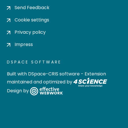
Send Feedback
Cookie settings
Privacy policy
Impress
DSPACE SOFTWARE
Built with
DSpace-CRIS software
- Extension
maintained and optimized by
Design by