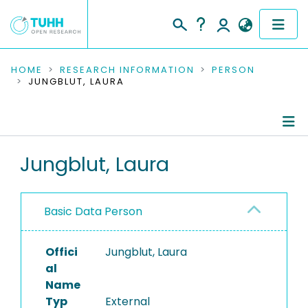
COMMUNITIES & COLLECTIONS
HOME
RESEARCH INFORMATION
PERSON
JUNGBLUT, LAURA
PUBLICATIONS
RESEARCH DATA
Person Profile
Jungblut, Laura
PEOPLE
Authored Publications
INSTITUTIONS
Basic Data Person
PROJECTS
Offici
Jungblut, Laura
al
Name
Typ
External