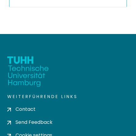
WEITERFÜHRENDE LINKS
Contact
Send Feedback
Cookie settings