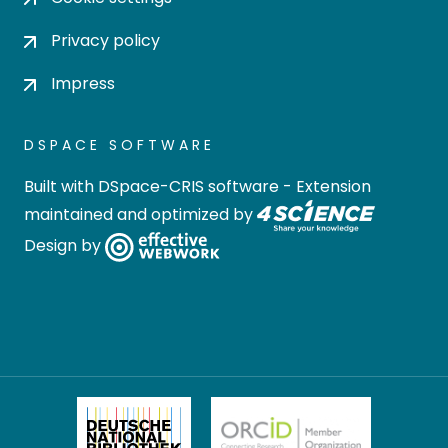
Privacy policy
Impress
DSPACE SOFTWARE
Built with
DSpace-CRIS software
- Extension
maintained and optimized by
Design by