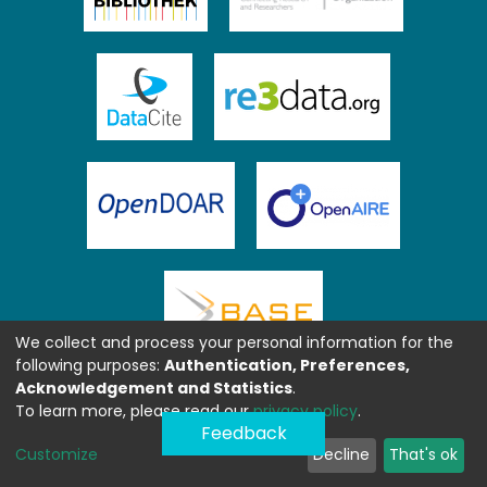
We collect and process your personal information for the
following purposes:
Authentication, Preferences,
Acknowledgement and Statistics
.
To learn more, please read our
privacy policy
.
Feedback
Customize
Decline
That's ok