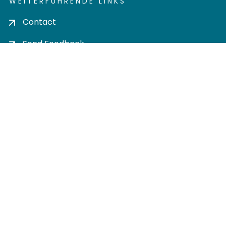
WEITERFÜHRENDE LINKS
Contact
Send Feedback
Cookie settings
Privacy policy
Impress