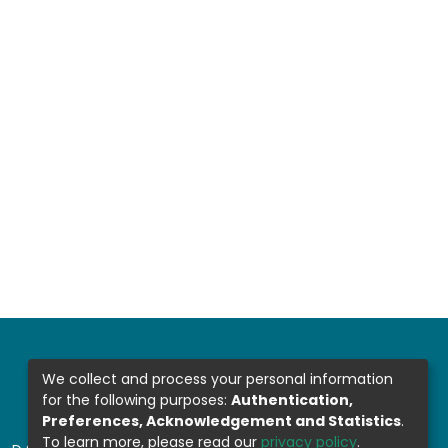
We collect and process your personal information
for the following purposes:
Authentication,
Preferences, Acknowledgement and Statistics
.
To learn more, please read our
privacy policy
.