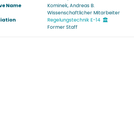
ive Name
Kominek, Andreas B.
Wissenschaftlicher Mitarbeiter
liation
Regelungstechnik E-14
Former Staff