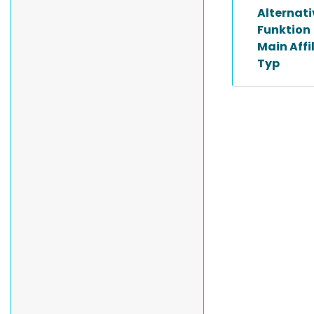
Alternat
Funktion
Main Affi
Typ