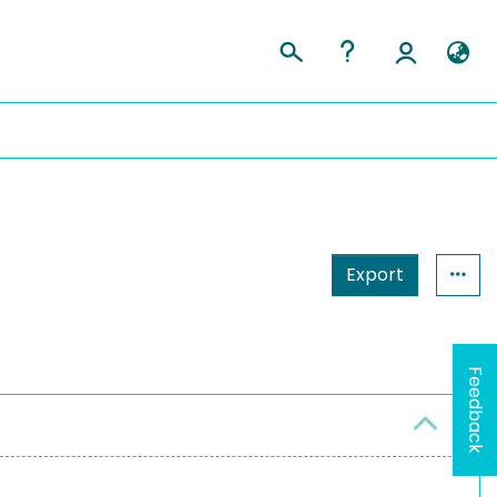
Export
Feedback