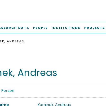
ESEARCH DATA
PEOPLE
INSTITUTIONS
PROJECTS
EK, ANDREAS
ek, Andreas
a Person
 Name
Kominek, Andreas