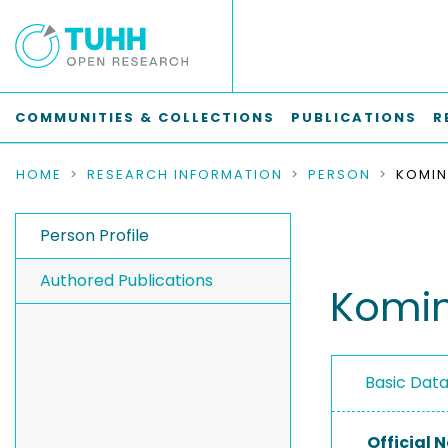
COMMUNITIES & COLLECTIONS
PUBLICATIONS
R
HOME
RESEARCH INFORMATION
PERSON
KOMIN
Person Profile
Authored Publications
Komin
Basic Dat
Official