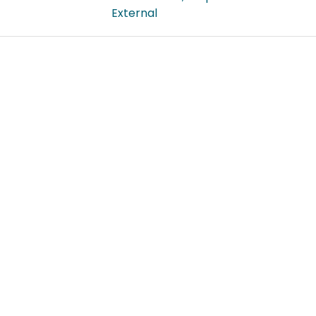
External