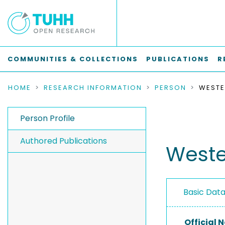
COMMUNITIES & COLLECTIONS
PUBLICATIONS
R
HOME
RESEARCH INFORMATION
PERSON
Person Profile
Authored Publications
Weste
Basic Dat
Official