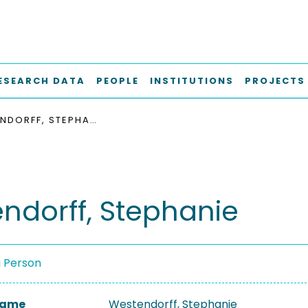
ESEARCH DATA
PEOPLE
INSTITUTIONS
PROJECTS
WESTENDORFF, STEPHANIE
ndorff, Stephanie
a Person
 Name
Westendorff, Stephanie