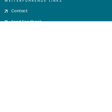
WEITERFÜHRENDE LINKS
Contact
Send Feedback
Cookie settings
Privacy policy
Impress