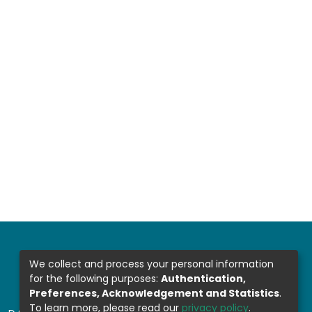
We collect and process your personal information
for the following purposes:
Authentication,
Preferences, Acknowledgement and Statistics
.
To learn more, please read our
privacy policy
.