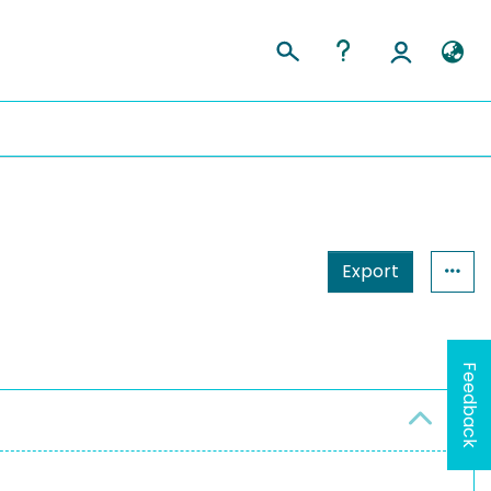
Export
Feedback