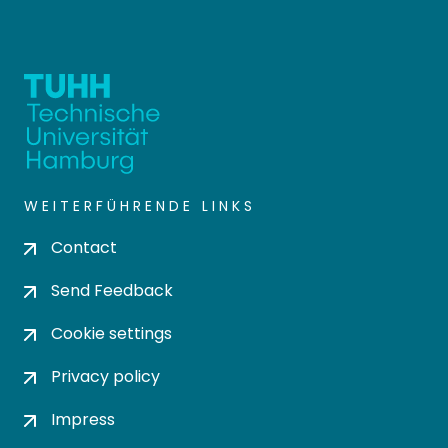
WEITERFÜHRENDE LINKS
Contact
Send Feedback
Cookie settings
Privacy policy
Impress