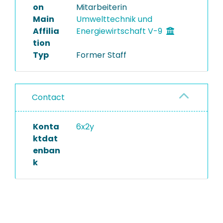
on
Mitarbeiterin
Main
Umwelttechnik und
Affilia
Energiewirtschaft V-9
tion
Typ
Former Staff
Contact
Konta
6x2y
ktdat
enban
k