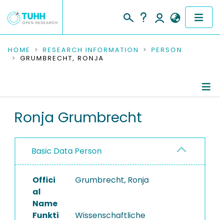
COMMUNITIES & COLLECTIONS
HOME
RESEARCH INFORMATION
PERSON
GRUMBRECHT, RONJA
PUBLICATIONS
RESEARCH DATA
Person Profile
Ronja Grumbrecht
PEOPLE
Authored Publications
INSTITUTIONS
Basic Data Person
PROJECTS
Offici
Grumbrecht, Ronja
al
Name
Funkti
Wissenschaftliche