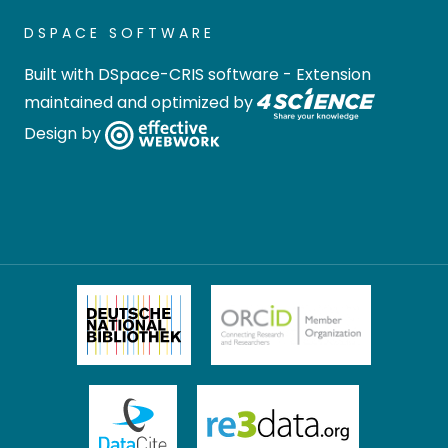
DSPACE SOFTWARE
Built with
DSpace-CRIS software
- Extension
maintained and optimized by
Design by