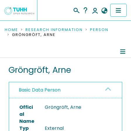
COMMUNITIES & COLLECTIONS
HOME
RESEARCH INFORMATION
PERSON
GRÖNGRÖFT, ARNE
PUBLICATIONS
RESEARCH DATA
Person Profile
Gröngröft, Arne
PEOPLE
Authored Publications
INSTITUTIONS
Basic Data Person
PROJECTS
Offici
Gröngröft, Arne
al
Name
Typ
External