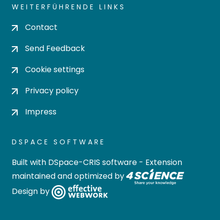
WEITERFÜHRENDE LINKS
Contact
Send Feedback
Cookie settings
Privacy policy
Impress
DSPACE SOFTWARE
Built with
DSpace-CRIS software
- Extension
maintained and optimized by
Design by