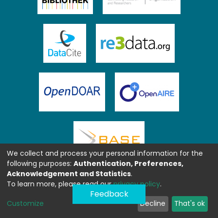
We collect and process your personal information for the
following purposes:
Authentication, Preferences,
Acknowledgement and Statistics
.
To learn more, please read our
privacy policy
.
Feedback
Customize
Decline
That's ok