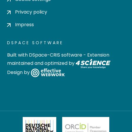
Privacy policy
Impress
DSPACE SOFTWARE
Built with
DSpace-CRIS software
- Extension
maintained and optimized by
Design by