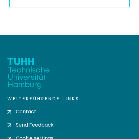
WEITERFÜHRENDE LINKS
Contact
Send Feedback
Cookie settings