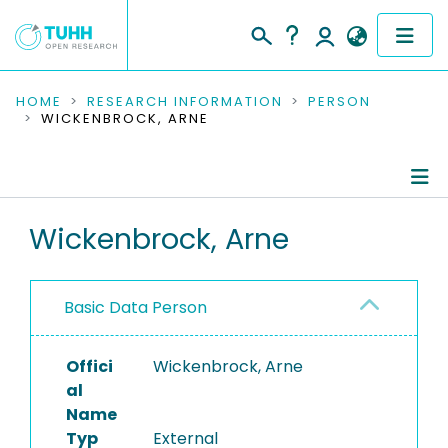
COMMUNITIES & COLLECTIONS
HOME
RESEARCH INFORMATION
PERSON
WICKENBROCK, ARNE
PUBLICATIONS
RESEARCH DATA
Person Profile
Wickenbrock, Arne
PEOPLE
Authored Publications
INSTITUTIONS
Basic Data Person
PROJECTS
Offici
Wickenbrock, Arne
al
Name
Typ
External