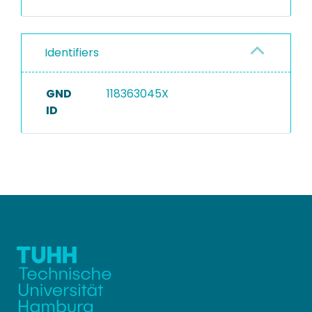
Identifiers
GND
118363045X
ID