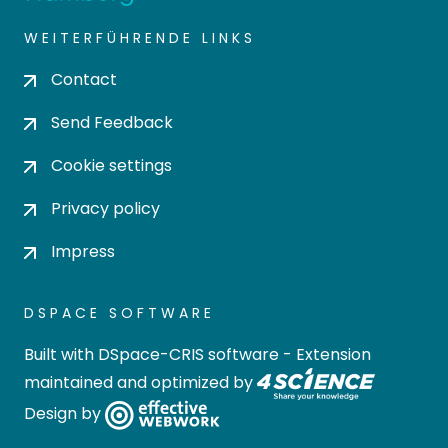
WEITERFÜHRENDE LINKS
Contact
Send Feedback
Cookie settings
Privacy policy
Impress
DSPACE SOFTWARE
Built with
DSpace-CRIS software
- Extension
maintained and optimized by
Design by