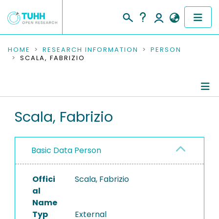
COMMUNITIES & COLLECTIONS
HOME
RESEARCH INFORMATION
PERSON
SCALA, FABRIZIO
PUBLICATIONS
RESEARCH DATA
Person Profile
Scala, Fabrizio
PEOPLE
Authored Publications
INSTITUTIONS
Basic Data Person
PROJECTS
Offici
Scala, Fabrizio
al
Name
Typ
External