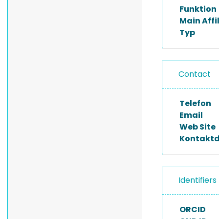
Funktion
Main Affi
Typ
Contact
Telefon
Email
Web Site
Kontakt
Identifiers
ORCID