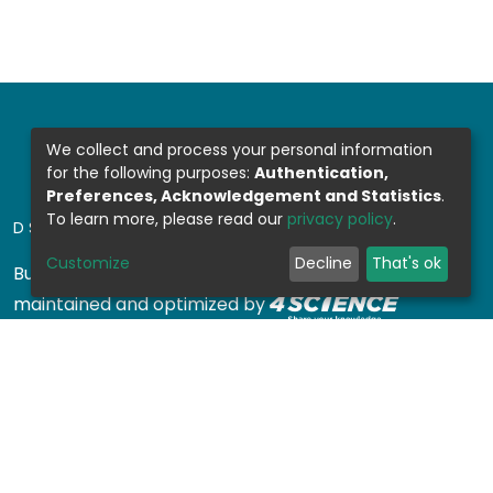
We collect and process your personal information
for the following purposes:
Authentication,
Preferences, Acknowledgement and Statistics
.
To learn more, please read our
privacy policy
.
DSPACE SOFTWARE
Customize
Decline
That's ok
Built with
DSpace-CRIS software
- Extension
maintained and optimized by
Design by