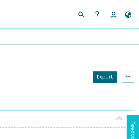
Export
Feedback