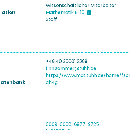
Wissenschaftlicher Mitarbeiter
liation
Mathematik E-10
Staff
+49 40 30601 2299
finn.sommer@tuhh.de
https://www.mat.tuhh.de/home/fs
datenbank
qh4g
0009-0008-6977-9725