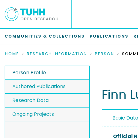
COMMUNITIES & COLLECTIONS
PUBLICATIONS
R
HOME
RESEARCH INFORMATION
PERSON
SOMME
Person Profile
Authored Publications
Finn 
Research Data
Ongoing Projects
Basic Dat
Official