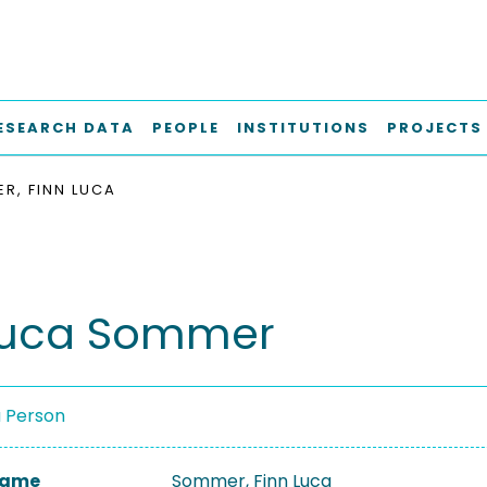
ESEARCH DATA
PEOPLE
INSTITUTIONS
PROJECTS
R, FINN LUCA
Luca Sommer
a Person
 Name
Sommer, Finn Luca