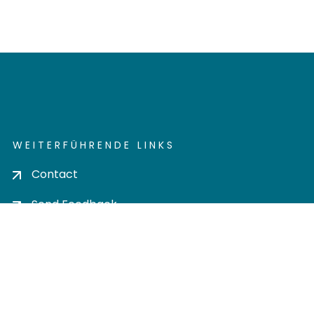
WEITERFÜHRENDE LINKS
Contact
Send Feedback
Cookie settings
Privacy policy
Impress