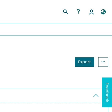
Export
Feedback