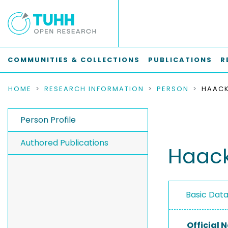
COMMUNITIES & COLLECTIONS
PUBLICATIONS
R
HOME
RESEARCH INFORMATION
PERSON
HAACK
Person Profile
Authored Publications
Haack
Basic Dat
Official