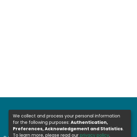
We collect and process your personal information
for the following purposes:
Authentication,
Preferences, Acknowledgement and Statistics
.
To learn more, please read our
privacy policy
.