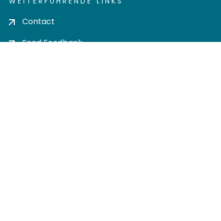
WEITERFÜHRENDE LINKS
Contact
Send Feedback
Cookie settings
Privacy policy
Impress