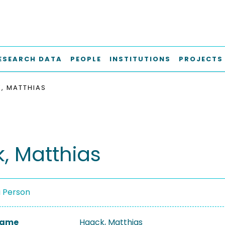
ESEARCH DATA
PEOPLE
INSTITUTIONS
PROJECTS
, MATTHIAS
, Matthias
a Person
 Name
Haack, Matthias