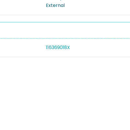
External
116369018X