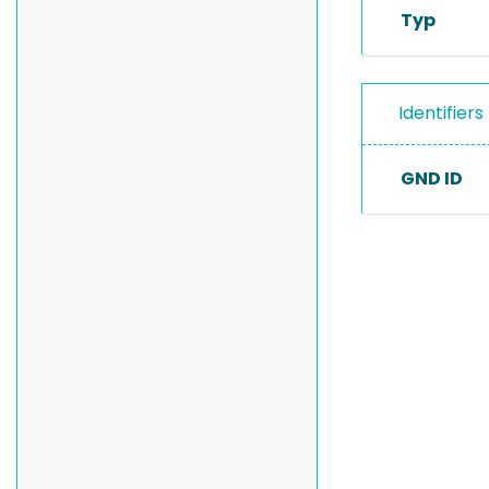
Typ
Identifiers
GND ID