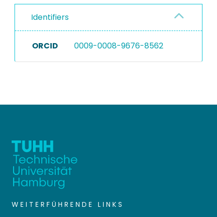
Identifiers
ORCID
0009-0008-9676-8562
WEITERFÜHRENDE LINKS