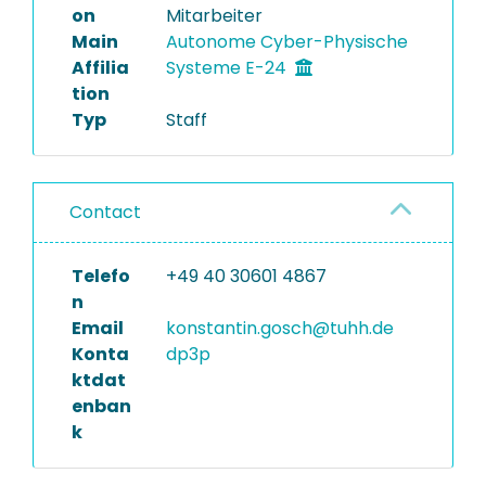
on
Mitarbeiter
Main
Autonome Cyber-Physische
Affilia
Systeme E-24
tion
Typ
Staff
Contact
Telefo
+49 40 30601 4867
n
Email
konstantin.gosch@tuhh.de
Konta
dp3p
ktdat
enban
k