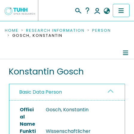
COMMUNITIES & COLLECTIONS
HOME
RESEARCH INFORMATION
PERSON
GOSCH, KONSTANTIN
PUBLICATIONS
RESEARCH DATA
Person Profile
Konstantin Gosch
PEOPLE
Authored Publications
INSTITUTIONS
Basic Data Person
Ongoing Projects
PROJECTS
Offici
Gosch, Konstantin
al
Name
Funkti
Wissenschaftlicher