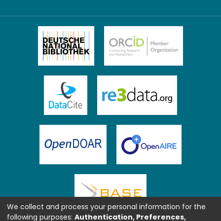
We collect and process your personal information for the
following purposes:
Authentication, Preferences,