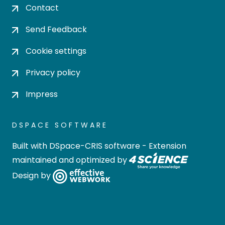
Contact
Send Feedback
Cookie settings
Privacy policy
Impress
DSPACE SOFTWARE
Built with
DSpace-CRIS software
- Extension
maintained and optimized by
Design by