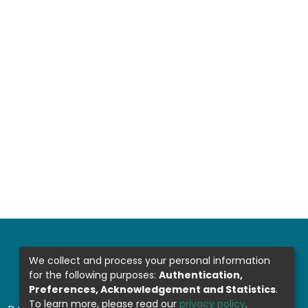
We collect and process your personal information
for the following purposes:
Authentication,
Preferences, Acknowledgement and Statistics
.
To learn more, please read our
privacy policy
.