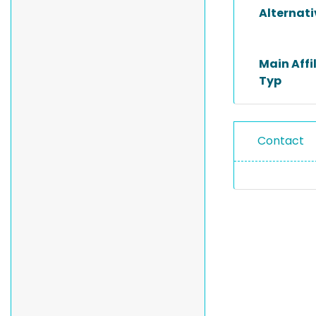
Alternat
Main Affi
Typ
Contact