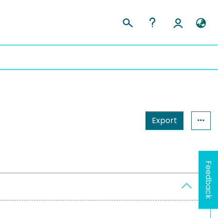
Export
Feedback