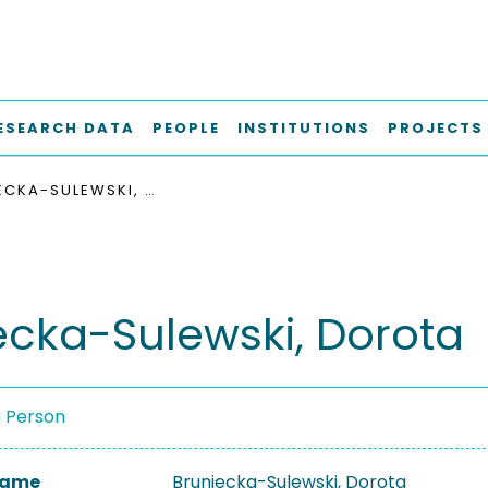
ESEARCH DATA
PEOPLE
INSTITUTIONS
PROJECTS
BRUNIECKA-SULEWSKI, DOROTA
ecka-Sulewski, Dorota
a Person
 Name
Bruniecka-Sulewski, Dorota