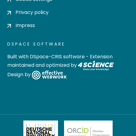
Privacy policy
Impress
DSPACE SOFTWARE
Built with
DSpace-CRIS software
- Extension
maintained and optimized by
Design by