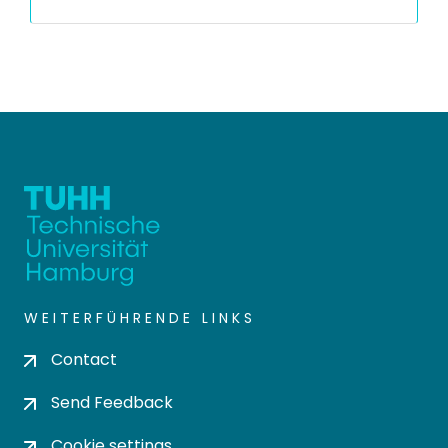
WEITERFÜHRENDE LINKS
Contact
Send Feedback
Cookie settings