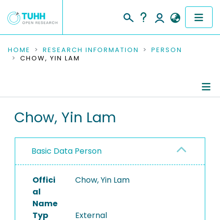
COMMUNITIES & COLLECTIONS
HOME
RESEARCH INFORMATION
PERSON
CHOW, YIN LAM
PUBLICATIONS
RESEARCH DATA
Person Profile
Chow, Yin Lam
PEOPLE
Authored Publications
INSTITUTIONS
Basic Data Person
PROJECTS
Offici
Chow, Yin Lam
al
Name
Typ
External