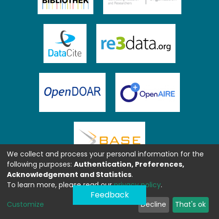
We collect and process your personal information for the
following purposes:
Authentication, Preferences,
Acknowledgement and Statistics
.
To learn more, please read our
privacy policy
.
Feedback
Customize
Decline
That's ok