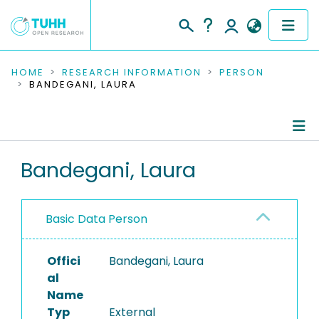
COMMUNITIES & COLLECTIONS
HOME
RESEARCH INFORMATION
PERSON
BANDEGANI, LAURA
PUBLICATIONS
RESEARCH DATA
Person Profile
Bandegani, Laura
PEOPLE
Authored Publications
INSTITUTIONS
Basic Data Person
PROJECTS
Offici
Bandegani, Laura
al
Name
Typ
External