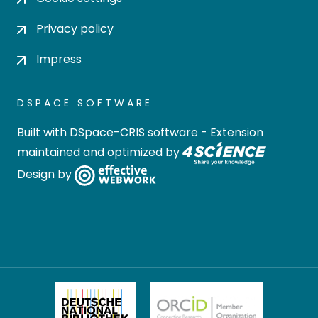
Privacy policy
Impress
DSPACE SOFTWARE
Built with
DSpace-CRIS software
- Extension
maintained and optimized by
Design by