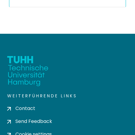
WEITERFÜHRENDE LINKS
Contact
Send Feedback
Cookie settings