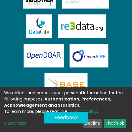
We collect and process your personal information for the
following purposes:
Authentication, Preferences,
Acknowledgement and Statistics
.
To learn more, please read our
privacy policy
.
Feedback
Customize
Decline
That's ok