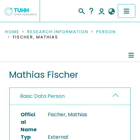
COMMUNITIES & COLLECTIONS
HOME
RESEARCH INFORMATION
PERSON
FISCHER, MATHIAS
PUBLICATIONS
RESEARCH DATA
Person Profile
Mathias Fischer
PEOPLE
Authored Publications
INSTITUTIONS
Basic Data Person
PROJECTS
Offici
Fischer, Mathias
al
Name
Typ
External