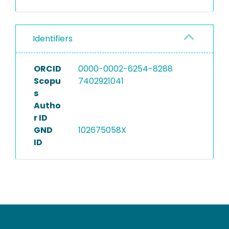
Identifiers
ORCID
0000-0002-6254-8288
Scopu
7402921041
s
Autho
r ID
GND
102675058X
ID