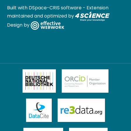
Built with
DSpace-CRIS software
- Extension
maintained and optimized by
Design by