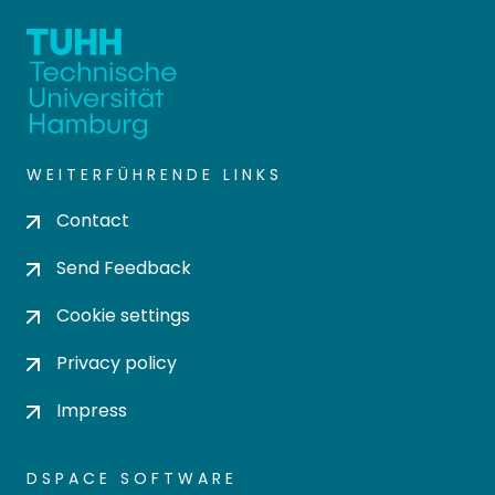
WEITERFÜHRENDE LINKS
Contact
Send Feedback
Cookie settings
Privacy policy
Impress
DSPACE SOFTWARE