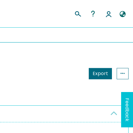
Export
Feedback