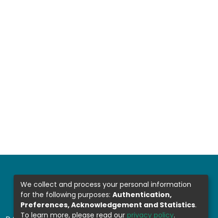
We collect and process your personal information
for the following purposes:
Authentication,
Preferences, Acknowledgement and Statistics
.
To learn more, please read our
privacy policy
.