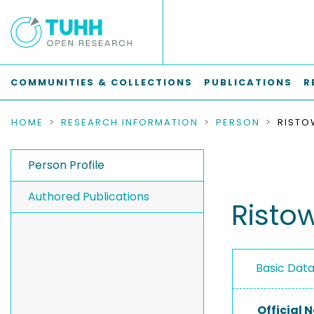
COMMUNITIES & COLLECTIONS
PUBLICATIONS
R
HOME
RESEARCH INFORMATION
PERSON
RISTO
Person Profile
Authored Publications
Ristow
Basic Dat
Official