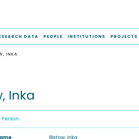
ESEARCH DATA
PEOPLE
INSTITUTIONS
PROJECTS
W, INKA
, Inka
a Person
 Name
Ristow, Inka