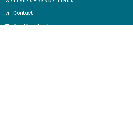
WEITERFÜHRENDE LINKS
Contact
Send Feedback
Cookie settings
Privacy policy
Impress