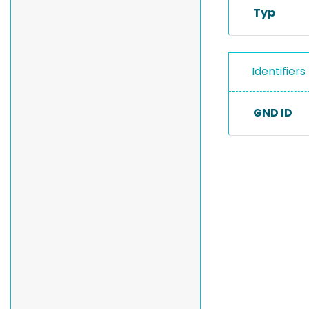
Typ
Identifiers
GND ID