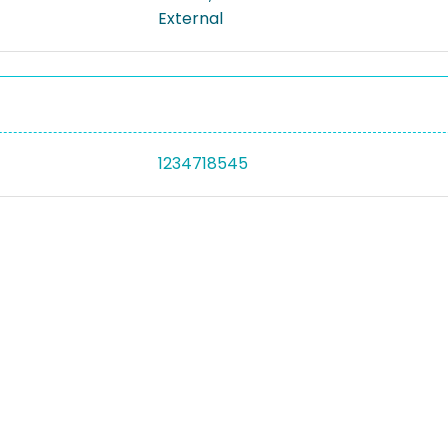
External
1234718545