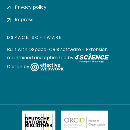
Privacy policy
Impress
DSPACE SOFTWARE
Built with
DSpace-CRIS software
- Extension
maintained and optimized by
Design by