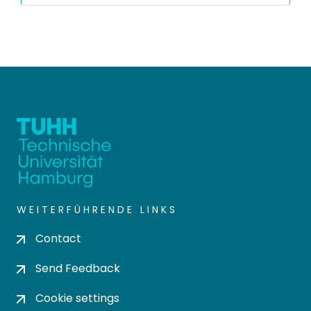
WEITERFÜHRENDE LINKS
Contact
Send Feedback
Cookie settings