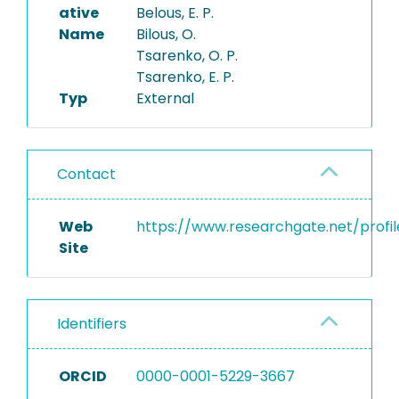
ative
Belous, E. P.
Name
Bilous, O.
Tsarenko, O. P.
Tsarenko, E. P.
Typ
External
Contact
Web
https://www.researchgate.net/profil
Site
Identifiers
ORCID
0000-0001-5229-3667