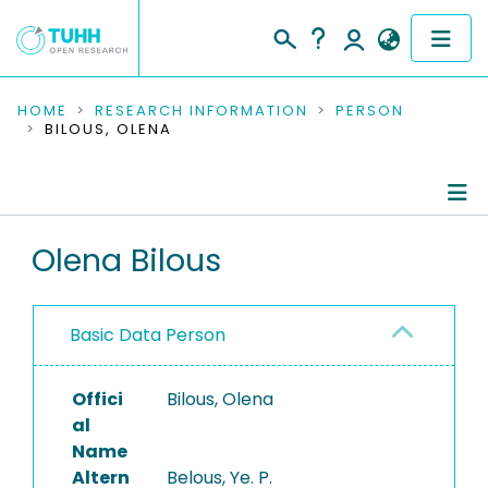
COMMUNITIES & COLLECTIONS
HOME
RESEARCH INFORMATION
PERSON
BILOUS, OLENA
PUBLICATIONS
RESEARCH DATA
Person Profile
Olena Bilous
PEOPLE
Authored Publications
INSTITUTIONS
Basic Data Person
PROJECTS
Offici
Bilous, Olena
al
Name
Altern
Belous, Ye. P.