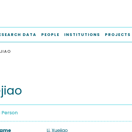
ESEARCH DATA
PEOPLE
INSTITUTIONS
PROJECTS
EJIAO
ejiao
a Person
 Name
Li, Xuejiao