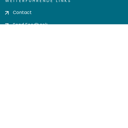
WEITERFÜHRENDE LINKS
Contact
Send Feedback
Cookie settings
Privacy policy
Impress