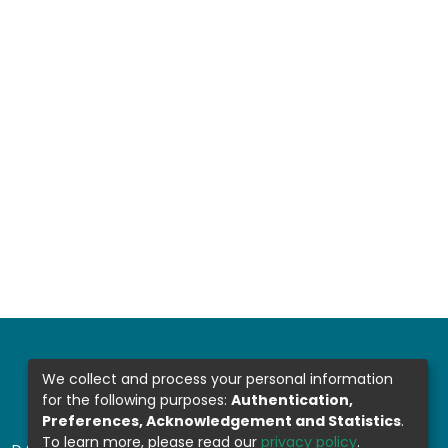
We collect and process your personal information
for the following purposes:
Authentication,
Preferences, Acknowledgement and Statistics
.
To learn more, please read our
privacy policy
.