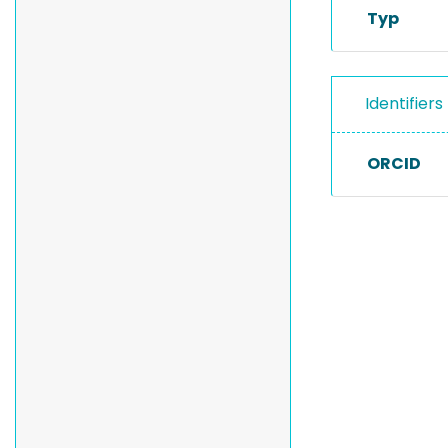
Typ
Identifiers
ORCID