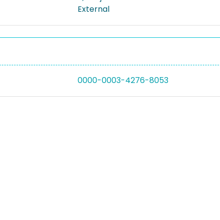
External
0000-0003-4276-8053