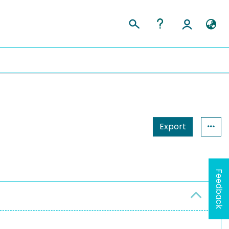
Export
Feedback