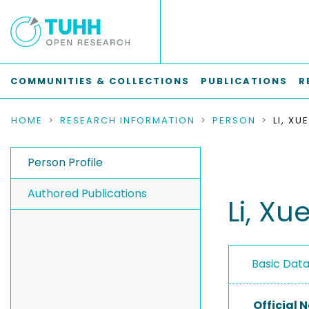
COMMUNITIES & COLLECTIONS
PUBLICATIONS
R
HOME
RESEARCH INFORMATION
PERSON
LI, XU
Person Profile
Authored Publications
Li, Xu
Basic Dat
Official