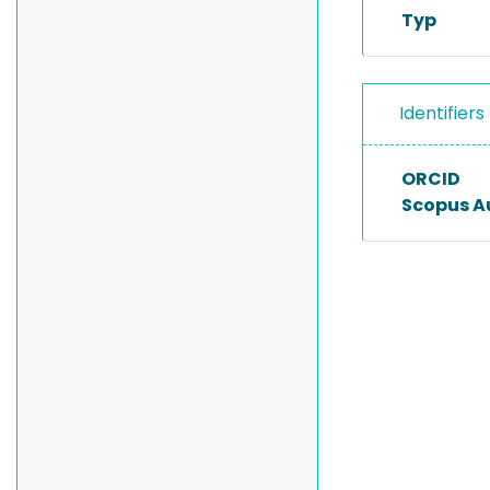
Typ
Identifiers
ORCID
Scopus A