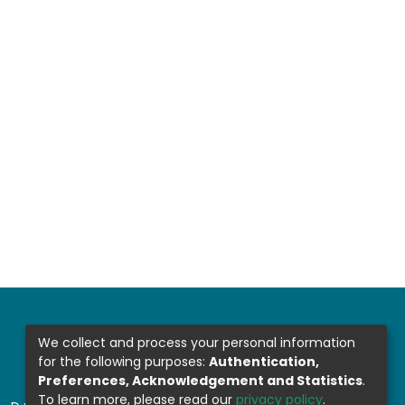
We collect and process your personal information
for the following purposes:
Authentication,
Preferences, Acknowledgement and Statistics
.
To learn more, please read our
privacy policy
.