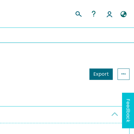
Export
Feedback