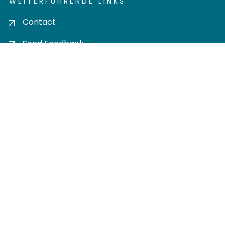
WEITERFÜHRENDE LINKS
Contact
Send Feedback
Cookie settings
Privacy policy
Impress