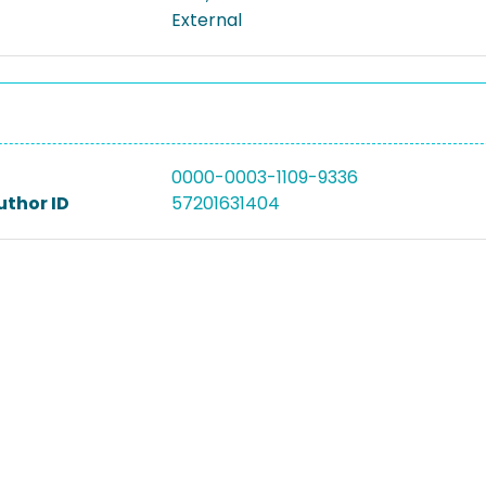
External
0000-0003-1109-9336
uthor ID
57201631404