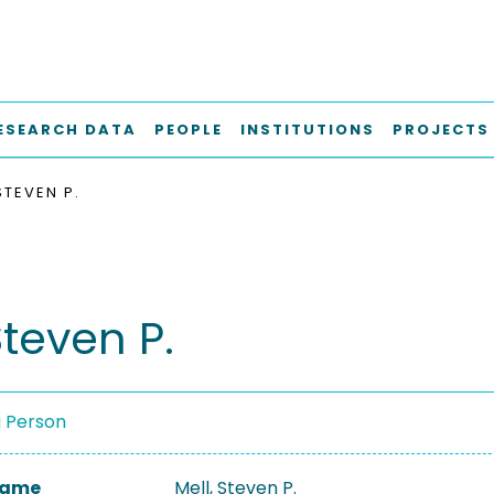
ESEARCH DATA
PEOPLE
INSTITUTIONS
PROJECTS
STEVEN P.
Steven P.
a Person
 Name
Mell, Steven P.