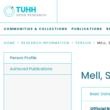
COMMUNITIES & COLLECTIONS
PUBLICATIONS
R
HOME
RESEARCH INFORMATION
PERSON
MELL, 
Person Profile
Authored Publications
Mell, 
Basic Dat
Official