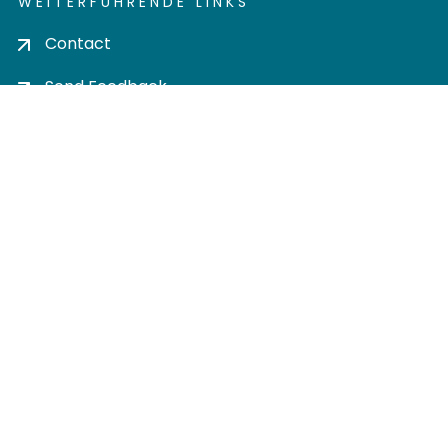
WEITERFÜHRENDE LINKS
Contact
Send Feedback
Cookie settings
Privacy policy
Impress