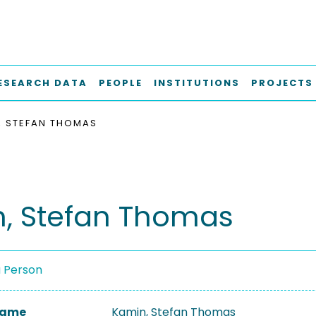
ESEARCH DATA
PEOPLE
INSTITUTIONS
PROJECTS
, STEFAN THOMAS
, Stefan Thomas
a Person
 Name
Kamin, Stefan Thomas