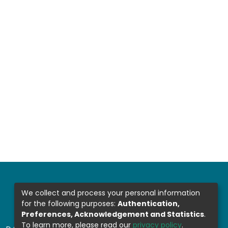
We collect and process your personal information
for the following purposes:
Authentication,
Preferences, Acknowledgement and Statistics
.
To learn more, please read our
privacy policy
.