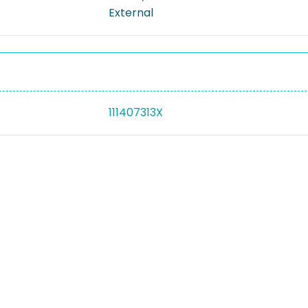
External
111407313X