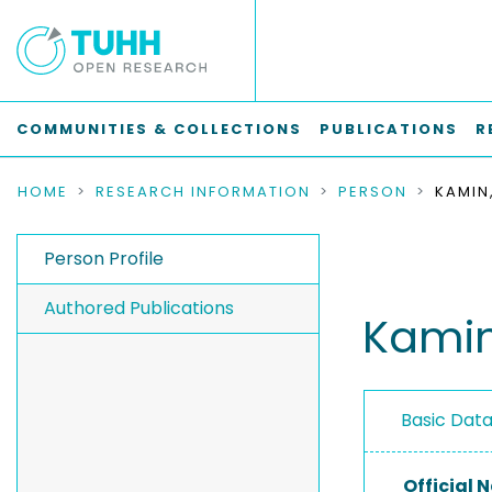
COMMUNITIES & COLLECTIONS
PUBLICATIONS
R
HOME
RESEARCH INFORMATION
PERSON
KAMIN
Person Profile
Authored Publications
Kamin
Basic Dat
Official