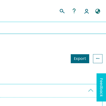
Export
Feedback