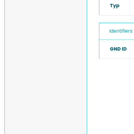
Typ
Identifiers
GND ID