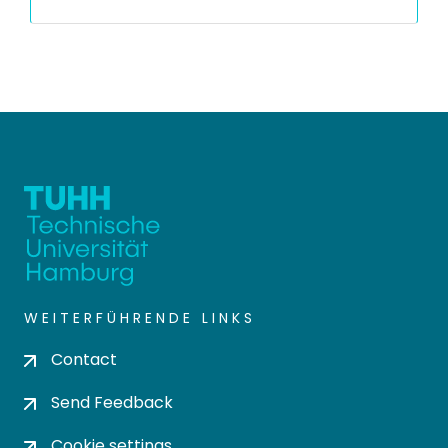
WEITERFÜHRENDE LINKS
Contact
Send Feedback
Cookie settings