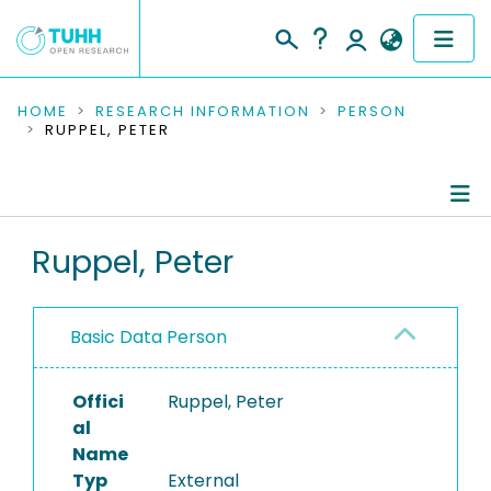
COMMUNITIES & COLLECTIONS
HOME
RESEARCH INFORMATION
PERSON
RUPPEL, PETER
PUBLICATIONS
RESEARCH DATA
Person Profile
Ruppel, Peter
PEOPLE
Authored Publications
INSTITUTIONS
Basic Data Person
Editored Publications
PROJECTS
Offici
Ruppel, Peter
al
Name
Typ
External