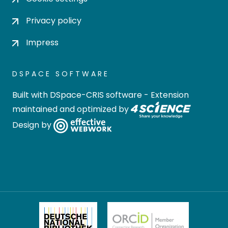
Privacy policy
Impress
DSPACE SOFTWARE
Built with
DSpace-CRIS software
- Extension
maintained and optimized by
Design by