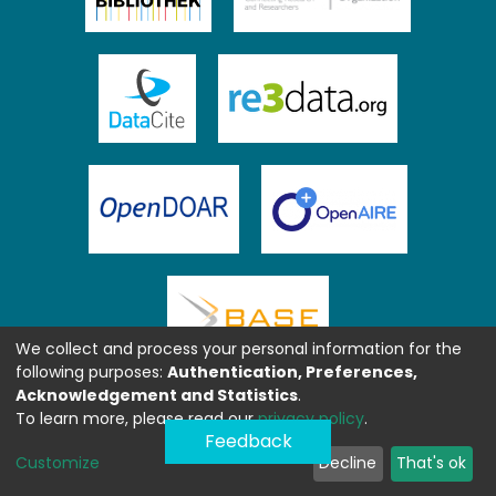
We collect and process your personal information for the
following purposes:
Authentication, Preferences,
Acknowledgement and Statistics
.
To learn more, please read our
privacy policy
.
Feedback
Customize
Decline
That's ok