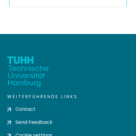
WEITERFÜHRENDE LINKS
Contact
Send Feedback
Cookie settings