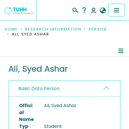
COMMUNITIES & COLLECTIONS
HOME
RESEARCH INFORMATION
PERSON
ALI, SYED ASHAR
PUBLICATIONS
RESEARCH DATA
Person Profile
Ali, Syed Ashar
PEOPLE
Authored Publications
INSTITUTIONS
Basic Data Person
PROJECTS
Offici
Ali, Syed Ashar
al
Name
Typ
Student