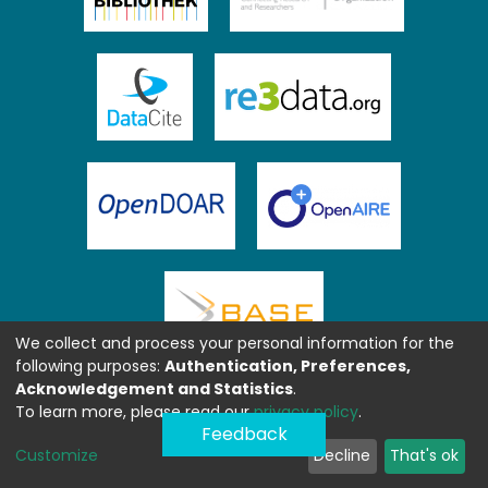
We collect and process your personal information for the
following purposes:
Authentication, Preferences,
Acknowledgement and Statistics
.
To learn more, please read our
privacy policy
.
Feedback
Customize
Decline
That's ok