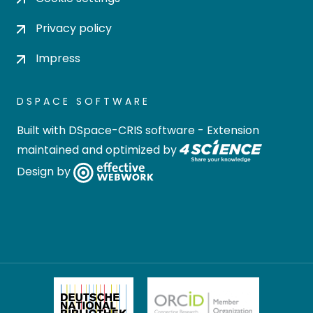
Privacy policy
Impress
DSPACE SOFTWARE
Built with
DSpace-CRIS software
- Extension
maintained and optimized by
Design by