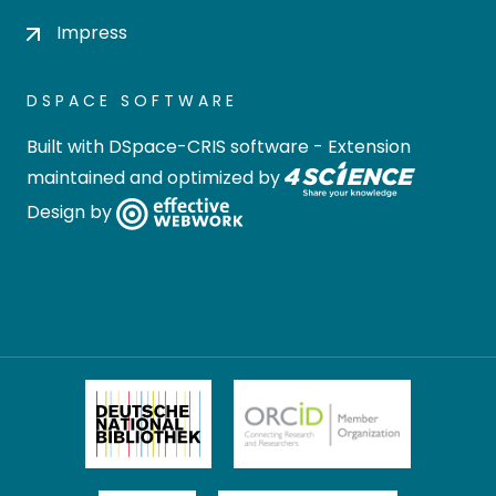
Impress
DSPACE SOFTWARE
Built with
DSpace-CRIS software
- Extension
maintained and optimized by
Design by