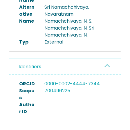
Name
Altern
Sri Namachchivaya,
ative
Navaratnam
Name
Namachchivaya, N. S.
Namachchivaya, N. Sri
Namachchivaya, N.
Typ
External
Identifiers
ORCID
0000-0002-4444-7344
Scopu
7004116225
s
Autho
r ID