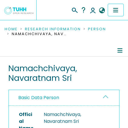
COMMUNITIES & COLLECTIONS
HOME
RESEARCH INFORMATION
PERSON
NAMACHCHIVAYA, NAVARATNAM SRI
PUBLICATIONS
RESEARCH DATA
Person Profile
Namachchivaya,
PEOPLE
Navaratnam Sri
Authored Publications
INSTITUTIONS
PROJECTS
Basic Data Person
Offici
Namachchivaya,
al
Navaratnam Sri