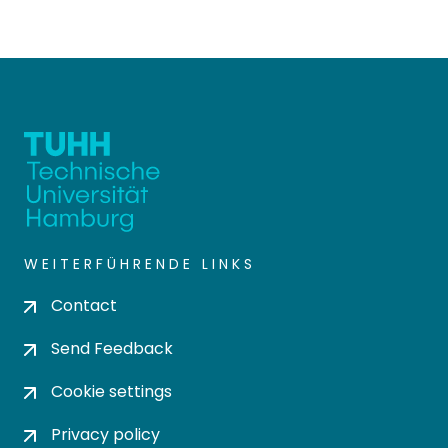
WEITERFÜHRENDE LINKS
Contact
Send Feedback
Cookie settings
Privacy policy