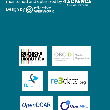
maintained and optimized by
Design by