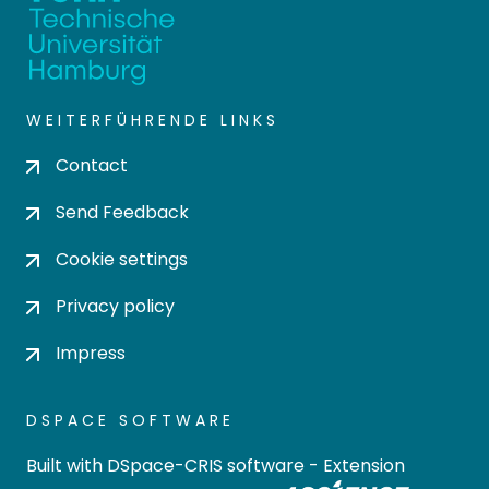
WEITERFÜHRENDE LINKS
Contact
Send Feedback
Cookie settings
Privacy policy
Impress
DSPACE SOFTWARE
Built with
DSpace-CRIS software
- Extension