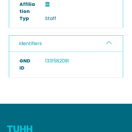
Affilia
tion
Typ
Staff
Identifiers
GND
1331582091
ID