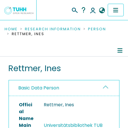
COMMUNITIES & COLLECTIONS
HOME
RESEARCH INFORMATION
PERSON
RETTMER, INES
PUBLICATIONS
RESEARCH DATA
Person Profile
Rettmer, Ines
PEOPLE
Contributions to Publications
INSTITUTIONS
Basic Data Person
PROJECTS
Offici
Rettmer, Ines
al
Name
Main
Universitätsbibliothek TUB