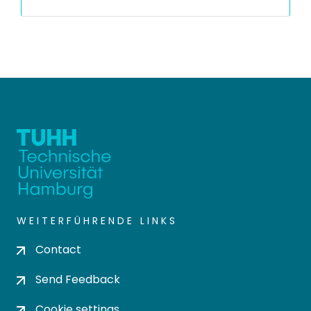
WEITERFÜHRENDE LINKS
Contact
Send Feedback
Cookie settings