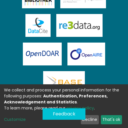
We collect and process your personal information for the
following purposes:
Authentication, Preferences,
Acknowledgement and Statistics
.
To learn more, please read our
privacy policy
.
Feedback
Customize
Decline
That's ok