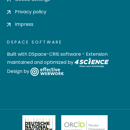
Privacy policy
Impress
DSPACE SOFTWARE
Built with
DSpace-CRIS software
- Extension
maintained and optimized by
Design by