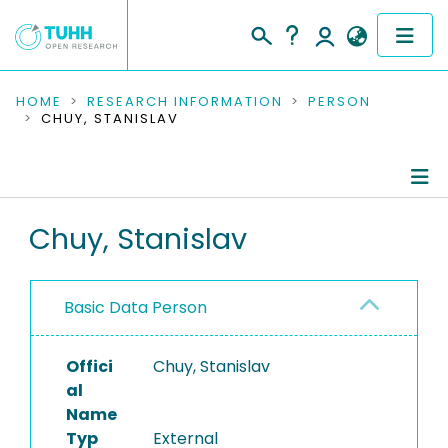
COMMUNITIES & COLLECTIONS
HOME
RESEARCH INFORMATION
PERSON
CHUY, STANISLAV
PUBLICATIONS
RESEARCH DATA
Person Profile
Chuy, Stanislav
PEOPLE
Authored Publications
INSTITUTIONS
Basic Data Person
PROJECTS
Offici
Chuy, Stanislav
al
Name
Typ
External