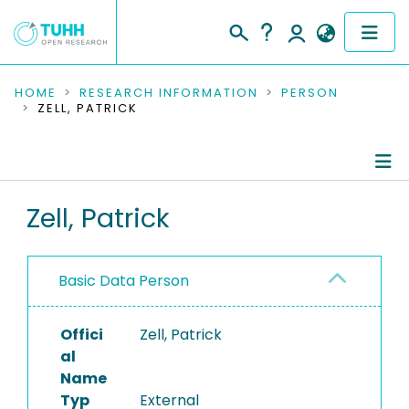
COMMUNITIES & COLLECTIONS
HOME
RESEARCH INFORMATION
PERSON
ZELL, PATRICK
PUBLICATIONS
RESEARCH DATA
Person Profile
Zell, Patrick
PEOPLE
Authored Publications
INSTITUTIONS
Basic Data Person
PROJECTS
Offici
Zell, Patrick
al
Name
Typ
External