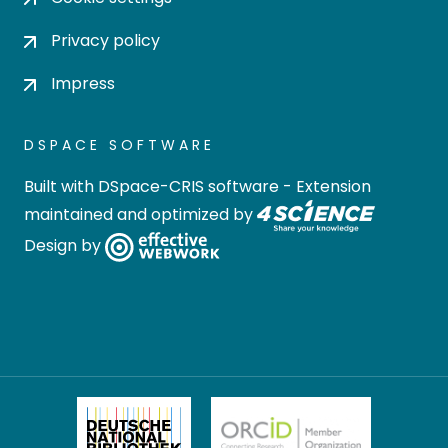
Privacy policy
Impress
DSPACE SOFTWARE
Built with
DSpace-CRIS software
- Extension
maintained and optimized by
Design by