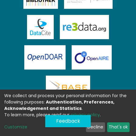
We collect and process your personal information for the
following purposes:
Authentication, Preferences,
Acknowledgement and Statistics
.
To learn more, please read our
privacy policy
.
Feedback
Customize
Decline
That's ok