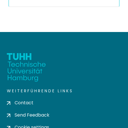
WEITERFÜHRENDE LINKS
Contact
Send Feedback
Cookie settings