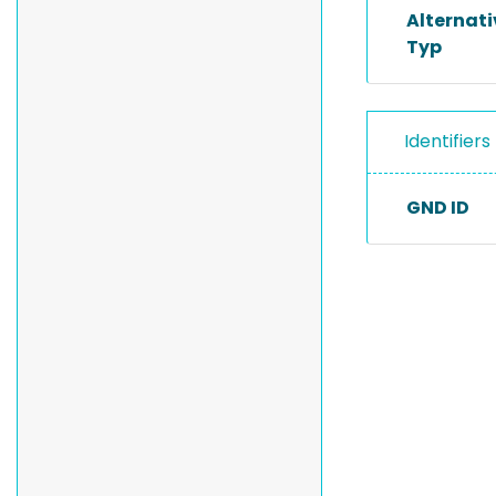
Alternat
Typ
Identifiers
GND ID