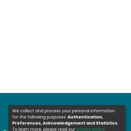
We collect and process your personal information
for the following purposes:
Authentication,
Preferences, Acknowledgement and Statistics
.
To learn more, please read our
privacy policy
.