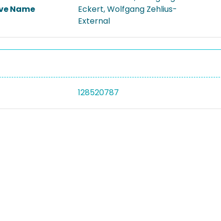
ive Name
Eckert, Wolfgang Zehlius-
External
128520787