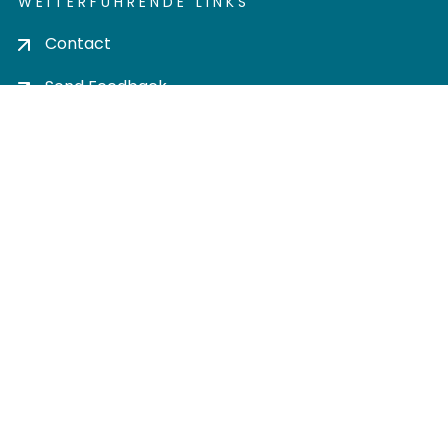
WEITERFÜHRENDE LINKS
Contact
Send Feedback
Cookie settings
Privacy policy
Impress