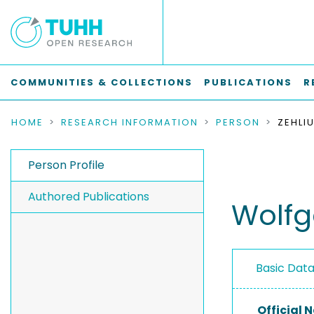
COMMUNITIES & COLLECTIONS
PUBLICATIONS
R
HOME
RESEARCH INFORMATION
PERSON
Person Profile
Authored Publications
Wolfg
Basic Dat
Official