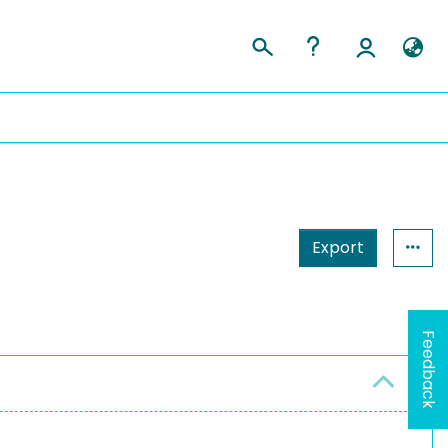
Export
Feedback