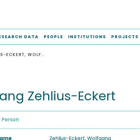
ESEARCH DATA
PEOPLE
INSTITUTIONS
PROJECTS
ZEHLIUS-ECKERT, WOLFGANG
ang Zehlius-Eckert
a Person
 Name
Zehlius-Eckert, Wolfgang