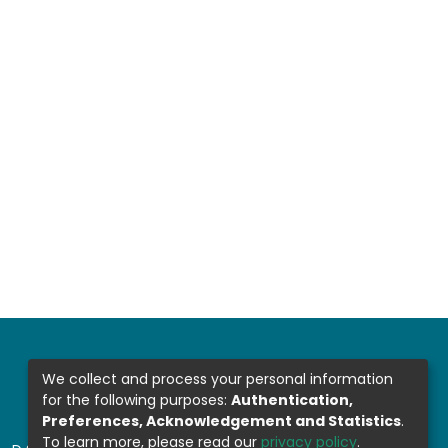
We collect and process your personal information
for the following purposes:
Authentication,
Preferences, Acknowledgement and Statistics
.
To learn more, please read our
privacy policy
.