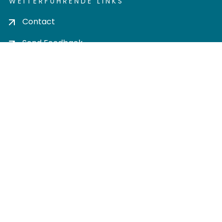
WEITERFÜHRENDE LINKS
Contact
Send Feedback
Cookie settings
Privacy policy
Impress