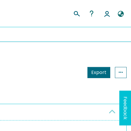
Export
Feedback