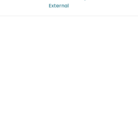
External