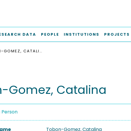
ESEARCH DATA
PEOPLE
INSTITUTIONS
PROJECTS
TOBON-GOMEZ, CATALINA
-Gomez, Catalina
a Person
 Name
Tobon-Gomez, Catalina