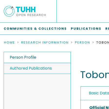
COMMUNITIES & COLLECTIONS
PUBLICATIONS
R
HOME
RESEARCH INFORMATION
PERSON
Person Profile
Authored Publications
Tobon
Basic Dat
Official