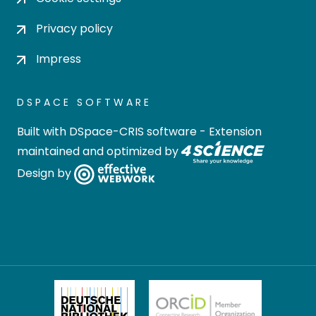
Privacy policy
Impress
DSPACE SOFTWARE
Built with
DSpace-CRIS software
- Extension
maintained and optimized by
Design by