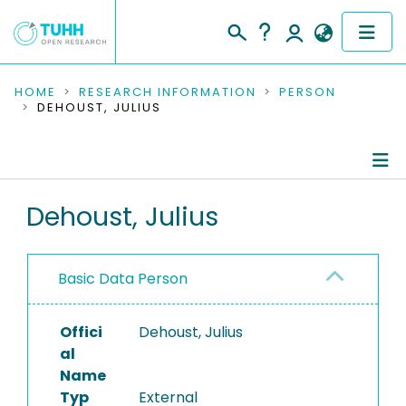
COMMUNITIES & COLLECTIONS
HOME
RESEARCH INFORMATION
PERSON
DEHOUST, JULIUS
PUBLICATIONS
RESEARCH DATA
Person Profile
Dehoust, Julius
PEOPLE
Authored Publications
INSTITUTIONS
Basic Data Person
PROJECTS
Offici
Dehoust, Julius
al
Name
Typ
External