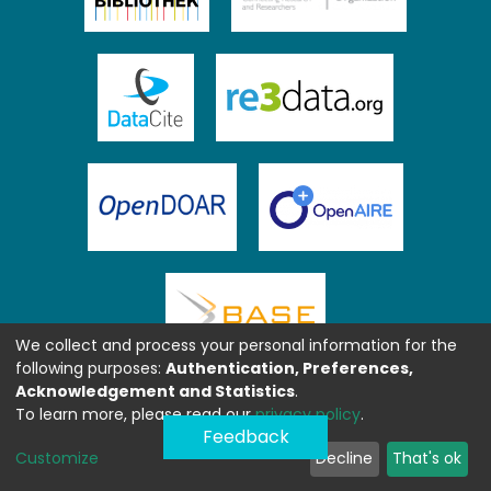
We collect and process your personal information for the
following purposes:
Authentication, Preferences,
Acknowledgement and Statistics
.
To learn more, please read our
privacy policy
.
Feedback
Customize
Decline
That's ok