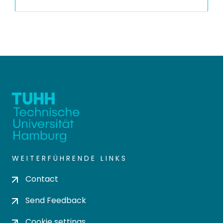
WEITERFÜHRENDE LINKS
Contact
Send Feedback
Cookie settings