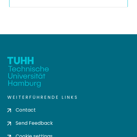
WEITERFÜHRENDE LINKS
Contact
Send Feedback
Cookie settings