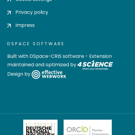
Privacy policy
Impress
DSPACE SOFTWARE
Built with
DSpace-CRIS software
- Extension
maintained and optimized by
Design by