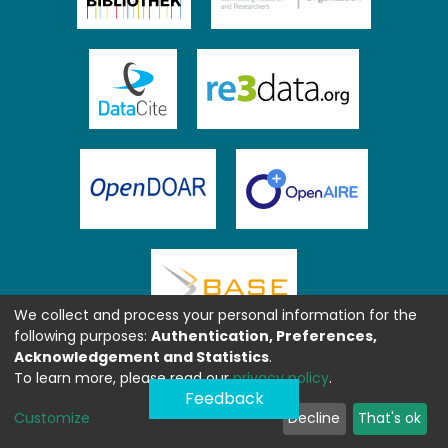
We collect and process your personal information for the
following purposes:
Authentication, Preferences,
Acknowledgement and Statistics
.
To learn more, please read our
privacy policy
.
Feedback
Customize
Decline
That's ok