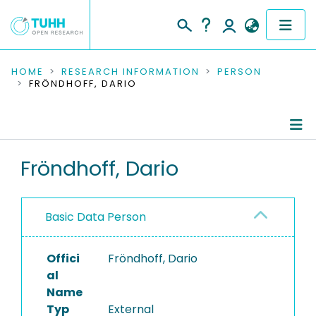
COMMUNITIES & COLLECTIONS
HOME
RESEARCH INFORMATION
PERSON
FRÖNDHOFF, DARIO
PUBLICATIONS
RESEARCH DATA
Person Profile
Fröndhoff, Dario
PEOPLE
Authored Publications
INSTITUTIONS
Basic Data Person
PROJECTS
Offici
Fröndhoff, Dario
al
Name
Typ
External